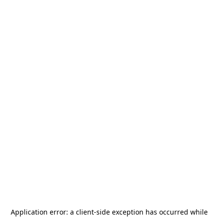
Application error: a
client
-side exception has occurred while