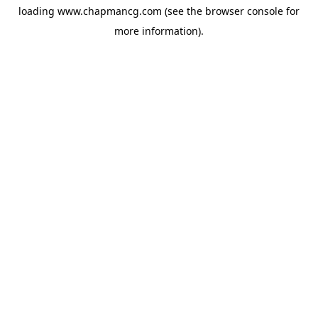
loading
www.chapmancg.com
(see the
browser console
for
more information).