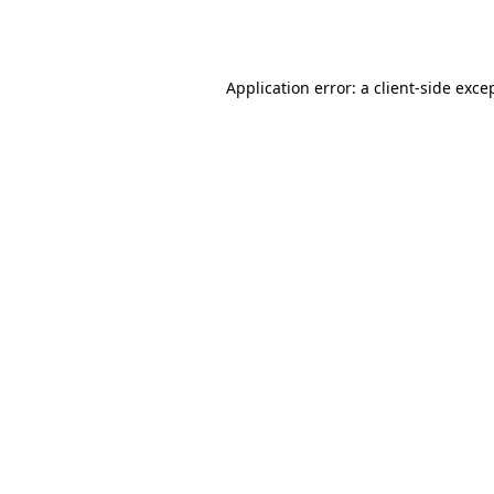
Application error: a
client
-side exce