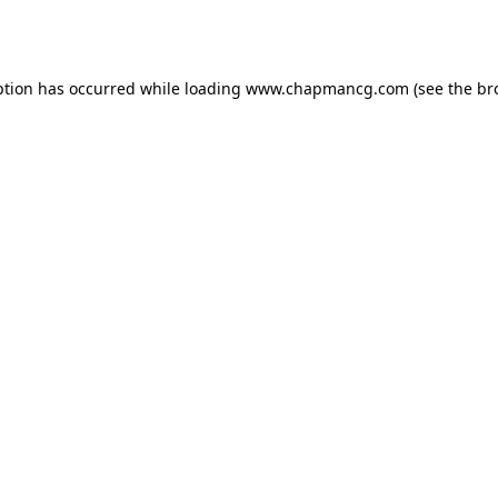
ption has occurred while loading
www.chapmancg.com
(see the
br