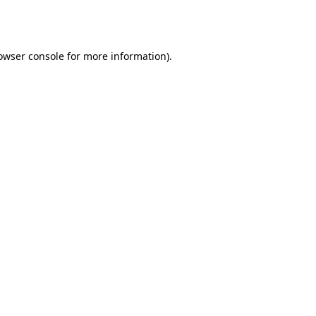
owser console
for more information).