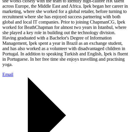
she works closely with the team to identify high-calibre HR talent
across Europe, the Middle East and Africa. Ipek began her career in
marketing, where she worked for a global retailer, before turning to
recruitment where she has enjoyed success partnering with both
global and local IT companies. Prior to joining ChapmanCG, Ipek
worked for BeathChapman for almost two years in Istanbul, where
she played a key role in building out the technology division.
Having graduated with a Bachelor's Degree of Information
Management, Ipek spent a year in Brazil as an exchange student,
and has also worked as a volunteer with disadvantaged children in
Portugal. In addition to speaking Turkish and English, Ipek is fluent
in Portuguese. In her free time she enjoys travelling and practising
yoga.
Email