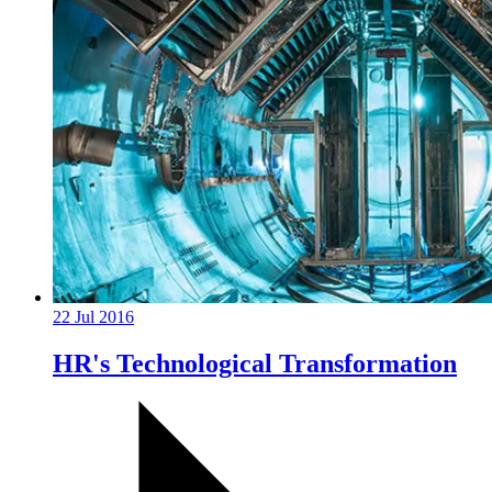
22 Jul 2016
HR's Technological Transformation