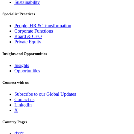
Sustainability
Specialist Practices
People, HR & Transformation
Corporate Functions
Board & CEO
Private Equity
Insights and Opportunities
Insights
Opportunities
Connect with us
Subscribe to our Global Updates
Contact us
LinkedIn
X
Country Pages
中文