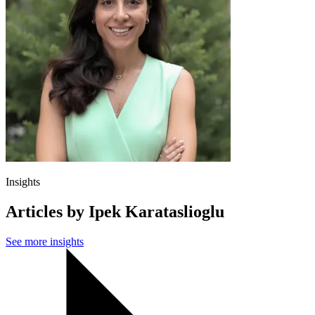
Insights
Articles by Ipek Karataslioglu
See more insights