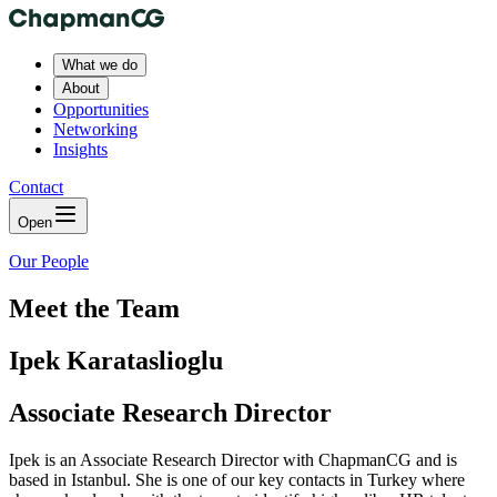
What we do
About
Opportunities
Networking
Insights
Contact
Open
Our People
Meet the Team
Ipek Karataslioglu
Associate Research Director
Ipek is an Associate Research Director with ChapmanCG and is
based in Istanbul. She is one of our key contacts in Turkey where