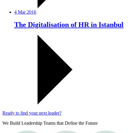
4 Mar 2016
The Digitalisation of HR in Istanbul
Ready to find your next leader?
We Build Leadership Teams that Define the Future