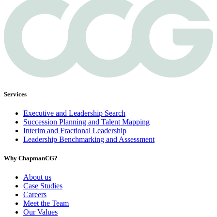
Services
Executive and Leadership Search
Succession Planning and Talent Mapping
Interim and Fractional Leadership
Leadership Benchmarking and Assessment
Why ChapmanCG?
About us
Case Studies
Careers
Meet the Team
Our Values