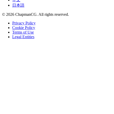
日本語
©
2026
ChapmanCG. All rights reserved.
Privacy Policy
Cookie Policy
Terms of Use
Legal Entities