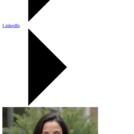
LinkedIn