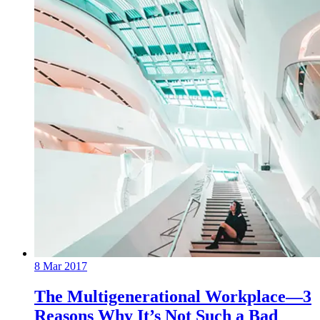
8 Mar 2017
The Multigenerational Workplace—3
Reasons Why It’s Not Such a Bad