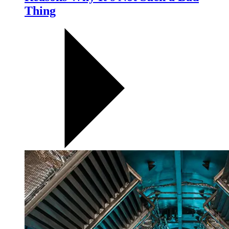
Thing