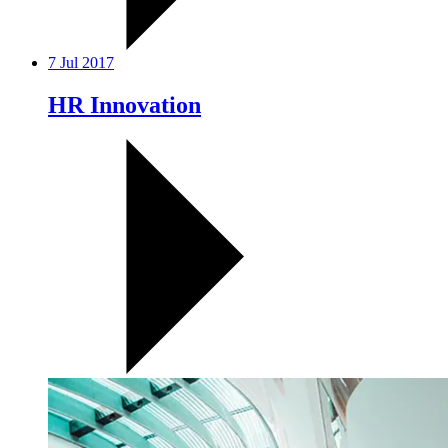
7 Jul 2017
HR Innovation