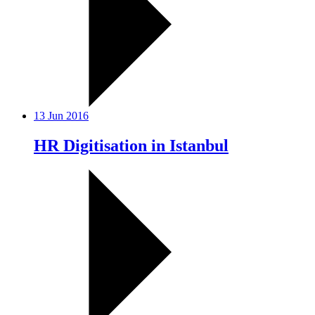
13 Jun 2016
HR Digitisation in Istanbul