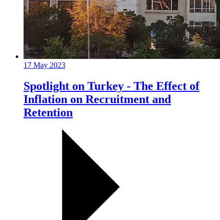
17 May 2023
Spotlight on Turkey - The Effect of
Inflation on Recruitment and
Retention