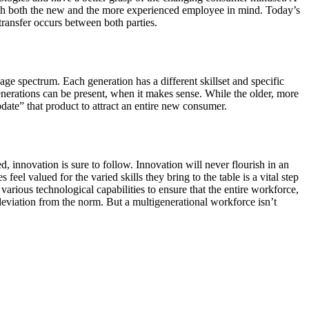
ith both the new and the more experienced employee in mind. Today’s
ansfer occurs between both parties.
e spectrum. Each generation has a different skillset and specific
enerations can be present, when it makes sense. While the older, more
te” that product to attract an entire new consumer.
 innovation is sure to follow. Innovation will never flourish in an
el valued for the varied skills they bring to the table is a vital step
various technological capabilities to ensure that the entire workforce,
 deviation from the norm. But a multigenerational workforce isn’t