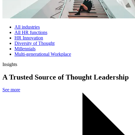
All industries
All HR functions
HR Innovation
Diversity of Thought
Millennials
Multi-generational Workplace
Insights
A Trusted Source of Thought Leadership
See more