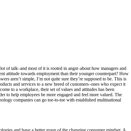
 lot of talk–and most of it is rooted in angst–about how managers and
erent attitude towards employment than their younger counterpart? How
wers aren’t simple, I’m not quite sure they’re supposed to be. This is
products and services to a new breed of customers–ones who expect it
me to a workplace, their set of values and attitudes has been
order to help employees be more engaged and feel more valued. The
nology companies can go toe-to-toe with established multinational
logies and have a better grasp of the changing consumer mindset. A