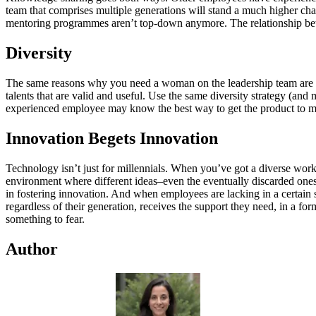
team that comprises multiple generations will stand a much higher c
mentoring programmes aren’t top-down anymore. The relationship betw
Diversity
The same reasons why you need a woman on the leadership team are the 
talents that are valid and useful. Use the same diversity strategy (a
experienced employee may know the best way to get the product to ma
Innovation Begets Innovation
Technology isn’t just for millennials. When you’ve got a diverse work
environment where different ideas–even the eventually discarded ones–ar
in fostering innovation. And when employees are lacking in a certain sk
regardless of their generation, receives the support they need, in a f
something to fear.
Author