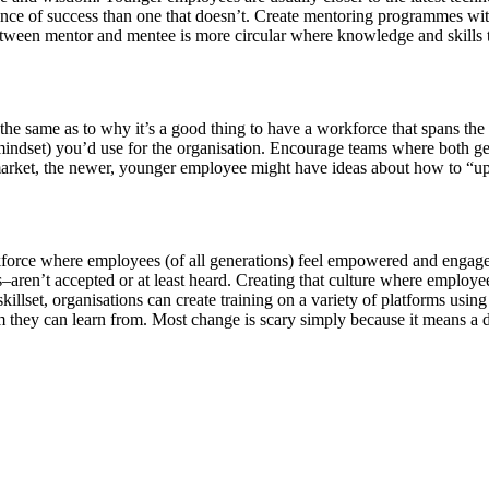
hance of success than one that doesn’t. Create mentoring programmes w
een mentor and mentee is more circular where knowledge and skills tr
same as to why it’s a good thing to have a workforce that spans the ag
nd mindset) you’d use for the organisation. Encourage teams where both g
rket, the newer, younger employee might have ideas about how to “upda
force where employees (of all generations) feel empowered and engaged,
en’t accepted or at least heard. Creating that culture where employees fe
illset, organisations can create training on a variety of platforms using 
orm they can learn from. Most change is scary simply because it means a