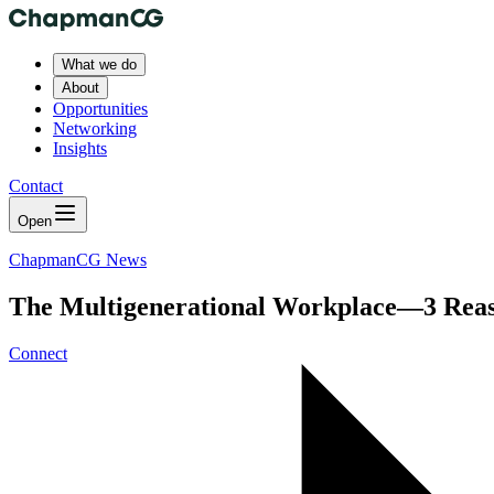
What we do
About
Opportunities
Networking
Insights
Contact
Open
ChapmanCG News
The Multigenerational Workplace—3 Reas
Connect