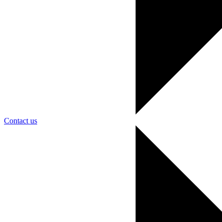
Contact us