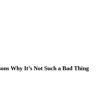
ons Why It’s Not Such a Bad Thing