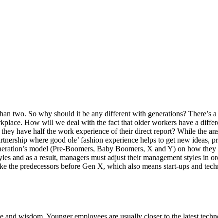
han two. So why should it be any different with generations? There’s a
kplace. How will we deal with the fact that older workers have a diff
they have half the work experience of their direct report? While the ans
partnership where good ole’ fashion experience helps to get new ideas, 
eneration’s model (Pre-Boomers, Baby Boomers, X and Y) on how they co
les and as a result, managers must adjust their management styles in 
ike the predecessors before Gen X, which also means start-ups and tech
nd wisdom. Younger employees are usually closer to the latest techno