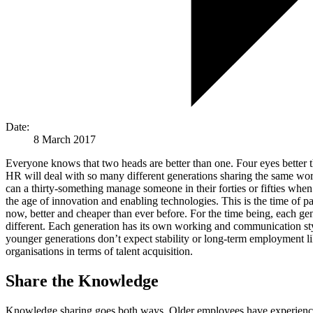
Date:
8 March 2017
Everyone knows that two heads are better than one. Four eyes better t
HR will deal with so many different generations sharing the same wor
can a thirty-something manage someone in their forties or fifties when 
the age of innovation and enabling technologies. This is the time of 
now, better and cheaper than ever before. For the time being, each g
different. Each generation has its own working and communication sty
younger generations don’t expect stability or long-term employment l
organisations in terms of talent acquisition.
Share the Knowledge
Knowledge sharing goes both ways. Older employees have experience a