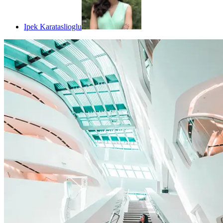
Ipek Karataslioglu