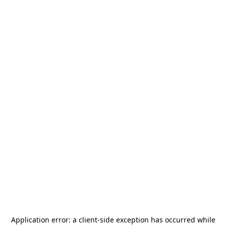
Application error: a
client
-side exception has occurred while