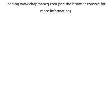
loading
www.chapmancg.com
(see the
browser console
for
more information).