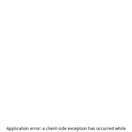
Application error: a
client
-side exception has occurred while