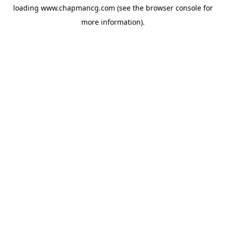
loading
www.chapmancg.com
(see the
browser console
for
more information).