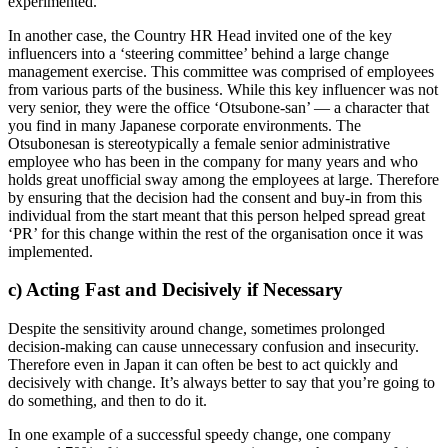
experimented.
In another case, the Country HR Head invited one of the key
influencers into a ‘steering committee’ behind a large change
management exercise. This committee was comprised of employees
from various parts of the business. While this key influencer was not
very senior, they were the office ‘Otsubone-san’ — a character that
you find in many Japanese corporate environments. The
Otsubonesan is stereotypically a female senior administrative
employee who has been in the company for many years and who
holds great unofficial sway among the employees at large. Therefore
by ensuring that the decision had the consent and buy-in from this
individual from the start meant that this person helped spread great
‘PR’ for this change within the rest of the organisation once it was
implemented.
c) Acting Fast and Decisively if Necessary
Despite the sensitivity around change, sometimes prolonged
decision-making can cause unnecessary confusion and insecurity.
Therefore even in Japan it can often be best to act quickly and
decisively with change. It’s always better to say that you’re going to
do something, and then to do it.
In one example of a successful speedy change, one company