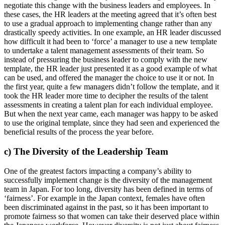
negotiate this change with the business leaders and employees. In
these cases, the HR leaders at the meeting agreed that it’s often best
to use a gradual approach to implementing change rather than any
drastically speedy activities. In one example, an HR leader discussed
how difficult it had been to ‘force’ a manager to use a new template
to undertake a talent management assessments of their team. So
instead of pressuring the business leader to comply with the new
template, the HR leader just presented it as a good example of what
can be used, and offered the manager the choice to use it or not. In
the first year, quite a few managers didn’t follow the template, and it
took the HR leader more time to decipher the results of the talent
assessments in creating a talent plan for each individual employee.
But when the next year came, each manager was happy to be asked
to use the original template, since they had seen and experienced the
beneficial results of the process the year before.
c) The Diversity of the Leadership Team
One of the greatest factors impacting a company’s ability to
successfully implement change is the diversity of the management
team in Japan. For too long, diversity has been defined in terms of
‘fairness’. For example in the Japan context, females have often
been discriminated against in the past, so it has been important to
promote fairness so that women can take their deserved place within