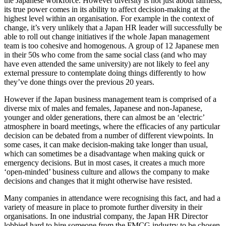
the Japanese workforce. However diversity is not just about fairness,
its true power comes in its ability to affect decision-making at the
highest level within an organisation. For example in the context of
change, it’s very unlikely that a Japan HR leader will successfully be
able to roll out change initiatives if the whole Japan management
team is too cohesive and homogenous. A group of 12 Japanese men
in their 50s who come from the same social class (and who may
have even attended the same university) are not likely to feel any
external pressure to contemplate doing things differently to how
they’ve done things over the previous 20 years.
However if the Japan business management team is comprised of a
diverse mix of males and females, Japanese and non-Japanese,
younger and older generations, there can almost be an ‘electric’
atmosphere in board meetings, where the efficacies of any particular
decision can be debated from a number of different viewpoints. In
some cases, it can make decision-making take longer than usual,
which can sometimes be a disadvantage when making quick or
emergency decisions. But in most cases, it creates a much more
‘open-minded’ business culture and allows the company to make
decisions and changes that it might otherwise have resisted.
Many companies in attendance were recognising this fact, and had a
variety of measure in place to promote further diversity in their
organisations. In one industrial company, the Japan HR Director
lobbied hard to hire someone from the FMCG industry to be chosen