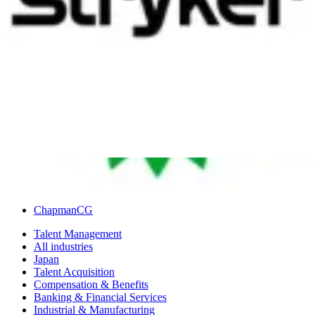
of losing the accuracy of a system that had been working perfectly
well beforehand. Like with every stereotype, there are just as many
exceptions to this rule as there are adherents, so it’s important not to
assume that these objections and barriers will be part of change
management processes in Japan.
In partnership with
Author
ChapmanCG
Talent Management
All industries
Japan
Talent Acquisition
Compensation & Benefits
Banking & Financial Services
Industrial & Manufacturing