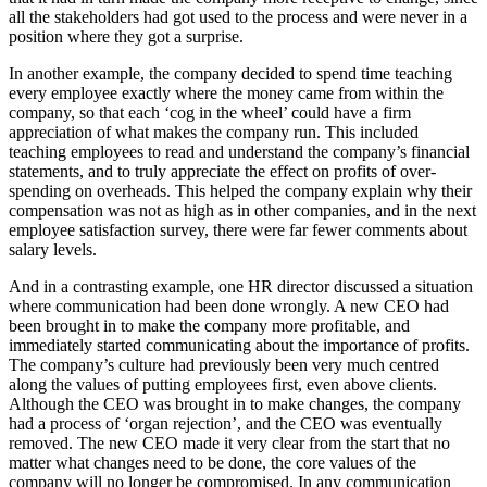
all the stakeholders had got used to the process and were never in a
position where they got a surprise.
In another example, the company decided to spend time teaching
every employee exactly where the money came from within the
company, so that each ‘cog in the wheel’ could have a firm
appreciation of what makes the company run. This included
teaching employees to read and understand the company’s financial
statements, and to truly appreciate the effect on profits of over-
spending on overheads. This helped the company explain why their
compensation was not as high as in other companies, and in the next
employee satisfaction survey, there were far fewer comments about
salary levels.
And in a contrasting example, one HR director discussed a situation
where communication had been done wrongly. A new CEO had
been brought in to make the company more profitable, and
immediately started communicating about the importance of profits.
The company’s culture had previously been very much centred
along the values of putting employees first, even above clients.
Although the CEO was brought in to make changes, the company
had a process of ‘organ rejection’, and the CEO was eventually
removed. The new CEO made it very clear from the start that no
matter what changes need to be done, the core values of the
company will no longer be compromised. In any communication