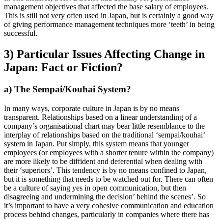
management objectives that affected the base salary of employees.
This is still not very often used in Japan, but is certainly a good way
of giving performance management techniques more ‘teeth’ in being
successful.
3) Particular Issues Affecting Change in
Japan: Fact or Fiction?
a) The Sempai/Kouhai System?
In many ways, corporate culture in Japan is by no means
transparent. Relationships based on a linear understanding of a
company’s organisational chart may bear little resemblance to the
interplay of relationships based on the traditional ‘sempai/kouhai’
system in Japan. Put simply, this system means that younger
employees (or employees with a shorter tenure within the company)
are more likely to be diffident and deferential when dealing with
their ‘superiors’. This tendency is by no means confined to Japan,
but it is something that needs to be watched out for. There can often
be a culture of saying yes in open communication, but then
disagreeing and undermining the decision’ behind the scenes’. So
it’s important to have a very cohesive communication and education
process behind changes, particularly in companies where there has