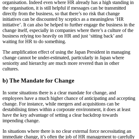
organisation. Indeed even where HR already has a high standing in
the organisation, it is still helpful if messages can be transmitted
directly from the business, so that there’s no risk that change
initiatives can be discounted by sceptics as a meaningless ‘HR
initiative’. It can also be helped to further engage the business in the
change itself, especially in companies where there’s a culture of the
business relying too heavily on HR and just ‘sitting back’ and
waiting for HR to do something.
The amplification effect of using the Japan President in managing
change cannot be under-estimated, particularly in Japan where
seniority and hierarchy are much more revered than in other
cultures.
b) The Mandate for Change
In some situations there is a clear mandate for change, and
employees have a much higher chance of anticipating and accepting
change. For instance, while mergers and acquisitions can be
destabilising times within a corporate environment, it does at least
have the key advantage of setting a clear backdrop towards
impending change.
In situations where there is no clear external force necessitating an
immediate change, it’s often the job of HR management to carefully