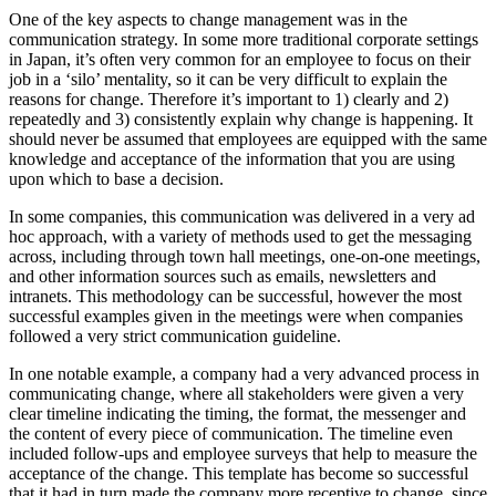
One of the key aspects to change management was in the
communication strategy. In some more traditional corporate settings
in Japan, it’s often very common for an employee to focus on their
job in a ‘silo’ mentality, so it can be very difficult to explain the
reasons for change. Therefore it’s important to 1) clearly and 2)
repeatedly and 3) consistently explain why change is happening. It
should never be assumed that employees are equipped with the same
knowledge and acceptance of the information that you are using
upon which to base a decision.
In some companies, this communication was delivered in a very ad
hoc approach, with a variety of methods used to get the messaging
across, including through town hall meetings, one-on-one meetings,
and other information sources such as emails, newsletters and
intranets. This methodology can be successful, however the most
successful examples given in the meetings were when companies
followed a very strict communication guideline.
In one notable example, a company had a very advanced process in
communicating change, where all stakeholders were given a very
clear timeline indicating the timing, the format, the messenger and
the content of every piece of communication. The timeline even
included follow-ups and employee surveys that help to measure the
acceptance of the change. This template has become so successful
that it had in turn made the company more receptive to change, since