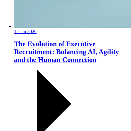
12 Jan 2026
The Evolution of Executive
Recruitment: Balancing AI, Agility
and the Human Connection