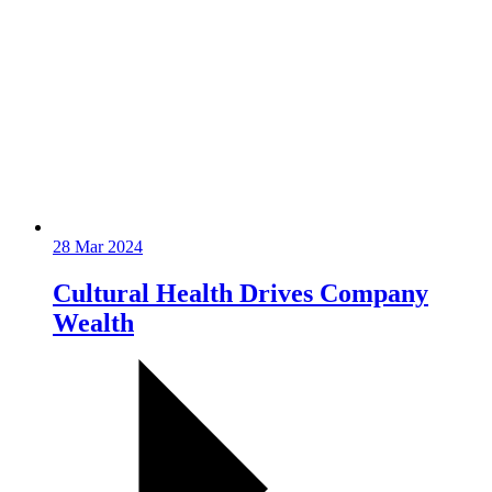
28 Mar 2024
Cultural Health Drives Company
Wealth