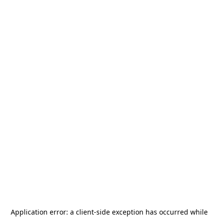
Application error: a
client
-side exception has occurred while