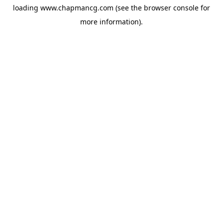
loading
www.chapmancg.com
(see the
browser console
for
more information).