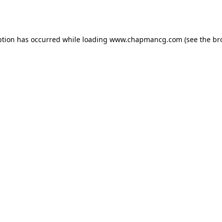
ption has occurred while loading
www.chapmancg.com
(see the
br