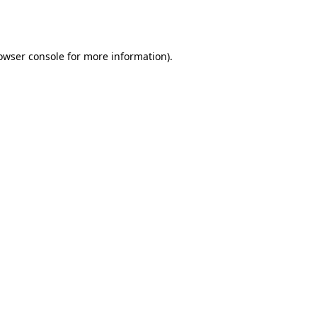
owser console
for more information).