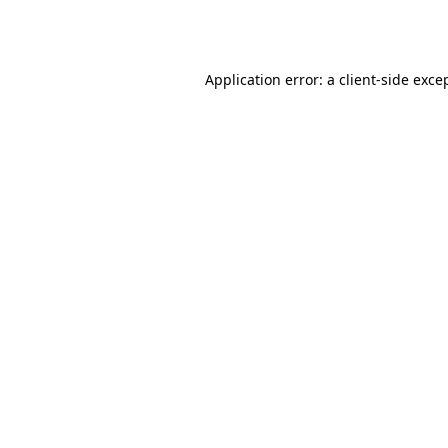
Application error: a
client
-side exce