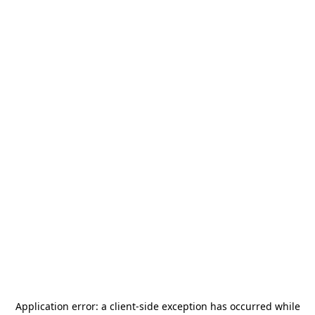
Application error: a
client
-side exception has occurred while