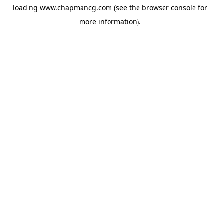
loading
www.chapmancg.com
(see the
browser console
for
more information).