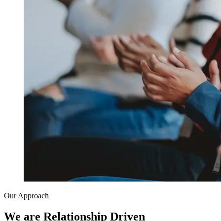
Our Approach
We are Relationship Driven