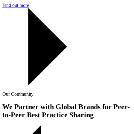
Find out more
Our Community
We Partner with Global Brands for Peer-
to-Peer Best Practice Sharing