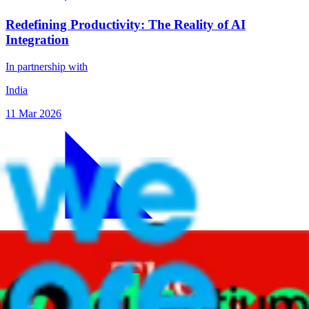
Redefining Productivity: The Reality of AI
Integration
In partnership with
India
11 Mar 2026