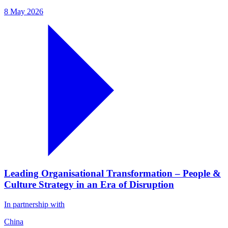
8 May 2026
Leading Organisational Transformation – People &
Culture Strategy in an Era of Disruption
In partnership with
China