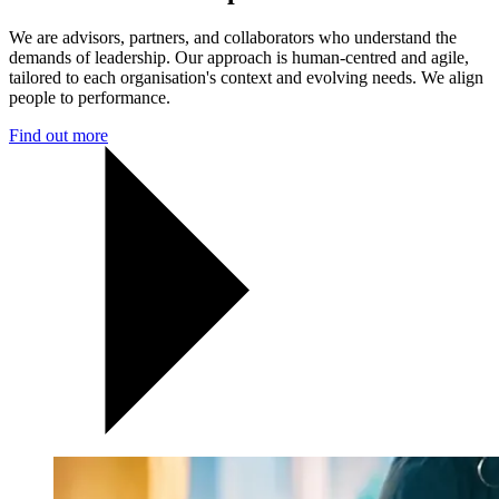
We are advisors, partners, and collaborators who understand the
demands of leadership. Our approach is human-centred and agile,
tailored to each organisation's context and evolving needs. We align
people to performance.
Find out more