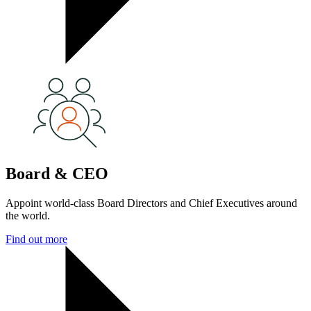
Board & CEO
Appoint world-class Board Directors and Chief Executives around
the world.
Find out more