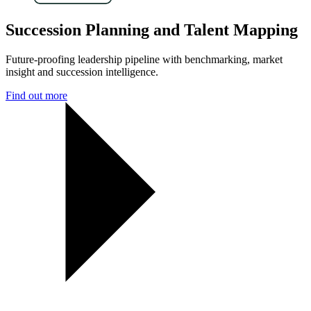
Succession Planning and Talent Mapping
Future-proofing leadership pipeline with benchmarking, market
insight and succession intelligence.
Find out more