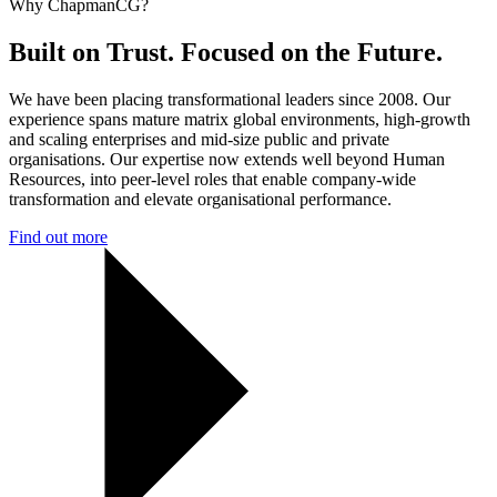
Why ChapmanCG?
Built on Trust. Focused on the Future.
We have been placing transformational leaders since 2008. Our
experience spans mature matrix global environments, high-growth
and scaling enterprises and mid-size public and private
organisations. Our expertise now extends well beyond Human
Resources, into peer-level roles that enable company-wide
transformation and elevate organisational performance.
Find out more