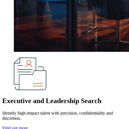
Executive and Leadership Search
Identify high-impact talent with precision, confidentiality and
discretion.
Find out more