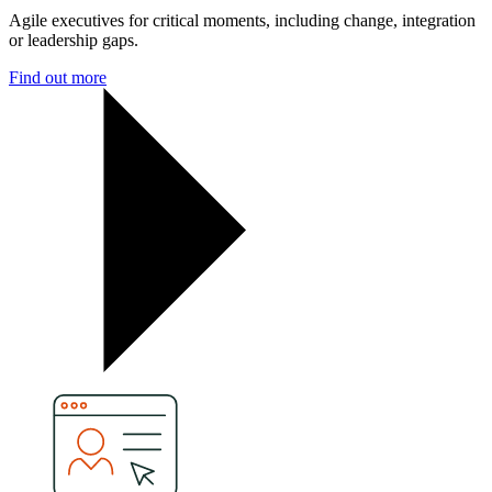
Agile executives for critical moments, including change, integration
or leadership gaps.
Find out more