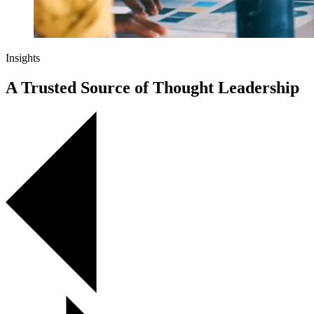
Insights
A Trusted Source of Thought Leadership