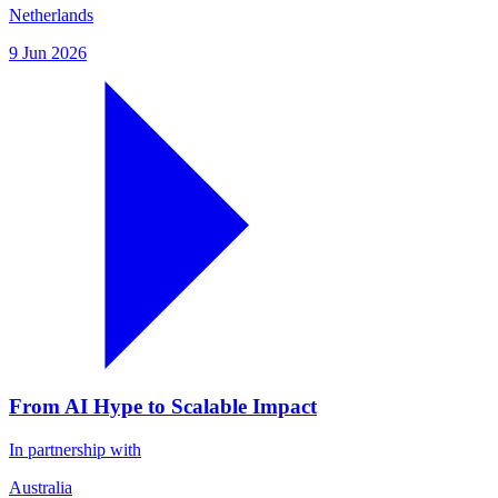
Netherlands
9 Jun 2026
From AI Hype to Scalable Impact
In partnership with
Australia