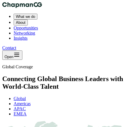
What we do
About
Opportunities
Networking
Insights
Contact
Open
Global Coverage
Connecting Global Business Leaders with
World-Class Talent
Global
Americas
APAC
EMEA