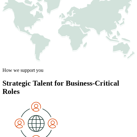
How we support you
Strategic Talent for Business-Critical
Roles