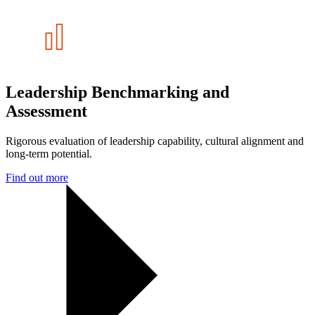
Leadership Benchmarking and
Assessment
Rigorous evaluation of leadership capability, cultural alignment and
long-term potential.
Find out more