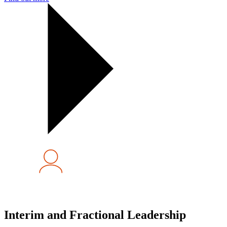
Interim and Fractional Leadership