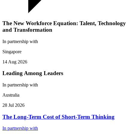
The New Workforce Equation: Talent, Technology
and Transformation
In partnership with
Singapore
14 Aug 2026
Leading Among Leaders
In partnership with
Australia
28 Jul 2026
The Long-Term Cost of Short-Term Thinking
In partnership with