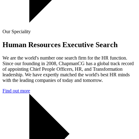
Our Speciality
Human Resources Executive Search
We are the world's number one search firm for the HR function.
Since our founding in 2008, ChapmanCG has a global track record
of appointing Chief People Officers, HR, and Transformation
leadership. We have expertly matched the world's best HR minds
with the leading companies of today and tomorrow.
Find out more