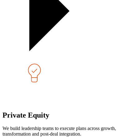
Private Equity
We build leadership teams to execute plans across growth,
transformation and post-deal integration.