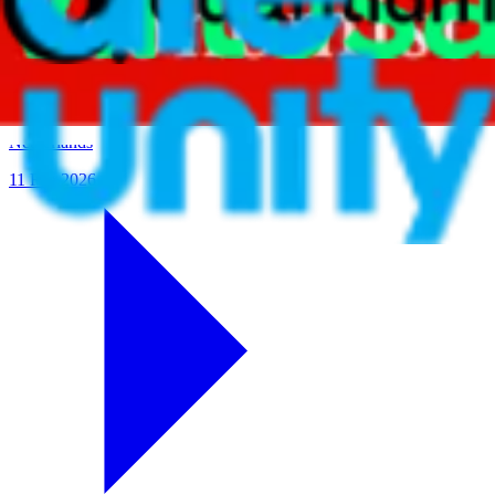
Evolving Culture to Meet Performance in an Ever-
Changing World
In partnership with
Netherlands
11 Feb 2026