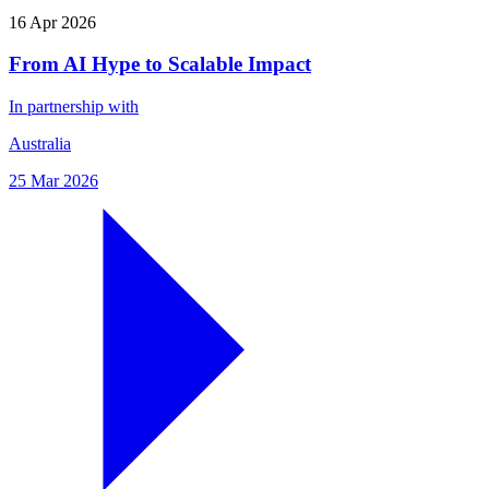
16 Apr 2026
From AI Hype to Scalable Impact
In partnership with
Australia
25 Mar 2026