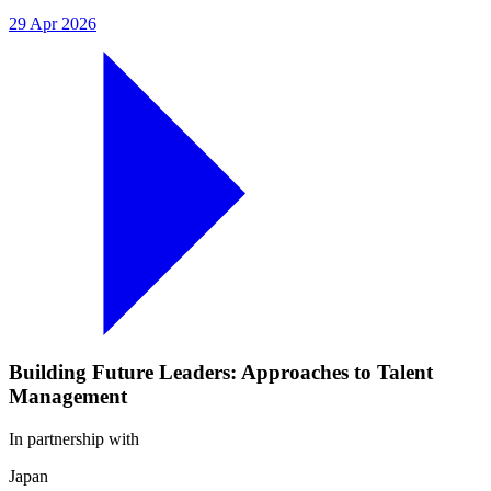
29 Apr 2026
Building Future Leaders: Approaches to Talent
Management
In partnership with
Japan