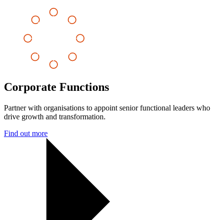
Corporate Functions
Partner with organisations to appoint senior functional leaders who
drive growth and transformation.
Find out more