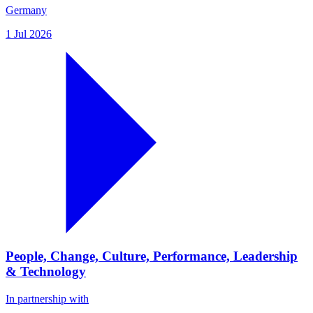
Germany
1 Jul 2026
People, Change, Culture, Performance, Leadership
& Technology
In partnership with