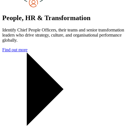
People, HR & Transformation
Identify Chief People Officers, their teams and senior transformation
leaders who drive strategy, culture, and organisational performance
globally.
Find out more