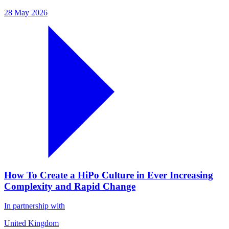
28 May 2026
How To Create a HiPo Culture in Ever Increasing
Complexity and Rapid Change
In partnership with
United Kingdom