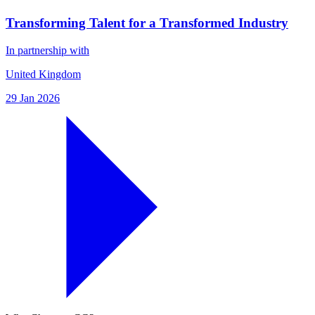
Transforming Talent for a Transformed Industry
In partnership with
United Kingdom
29 Jan 2026