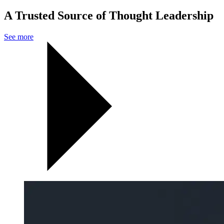
A Trusted Source of Thought Leadership
See more