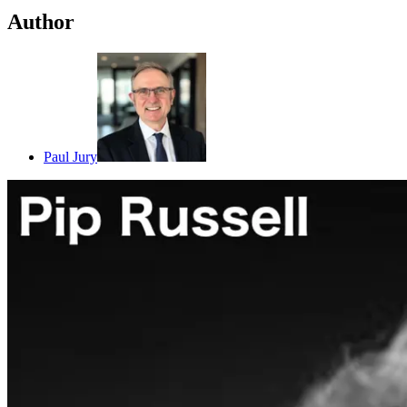
Author
Paul Jury