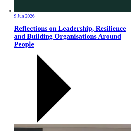
9 Jun 2026
Reflections on Leadership, Resilience
and Building Organisations Around
People