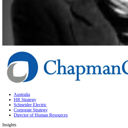
Australia
HR Strategy
Schneider Electric
Corporate Strategy
Director of Human Resources
Insights