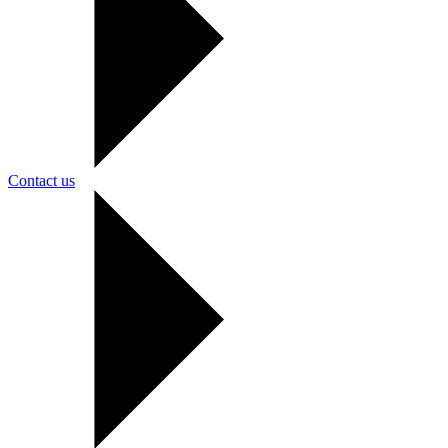
Contact us