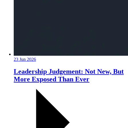
23 Jun 2026
Leadership Judgement: Not New, But
More Exposed Than Ever