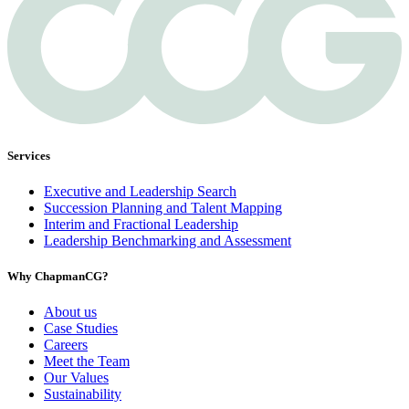
Services
Executive and Leadership Search
Succession Planning and Talent Mapping
Interim and Fractional Leadership
Leadership Benchmarking and Assessment
Why ChapmanCG?
About us
Case Studies
Careers
Meet the Team
Our Values
Sustainability