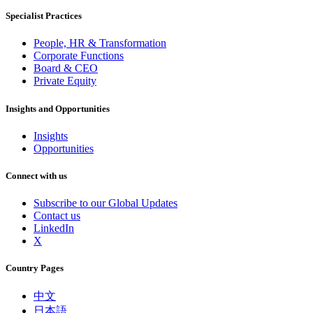
Specialist Practices
People, HR & Transformation
Corporate Functions
Board & CEO
Private Equity
Insights and Opportunities
Insights
Opportunities
Connect with us
Subscribe to our Global Updates
Contact us
LinkedIn
X
Country Pages
中文
日本語