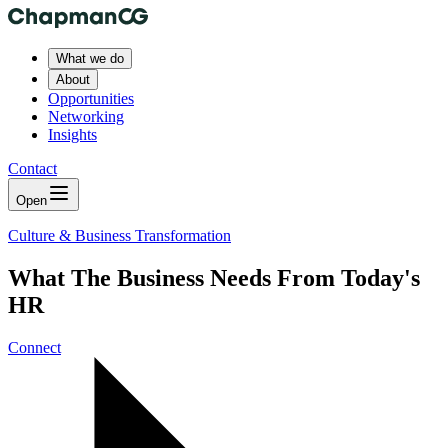
What we do
About
Opportunities
Networking
Insights
Contact
Open
Culture & Business Transformation
What The Business Needs From Today's
HR
Connect