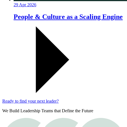
29 Apr 2026
People & Culture as a Scaling Engine
Ready to find your next leader?
We Build Leadership Teams that Define the Future