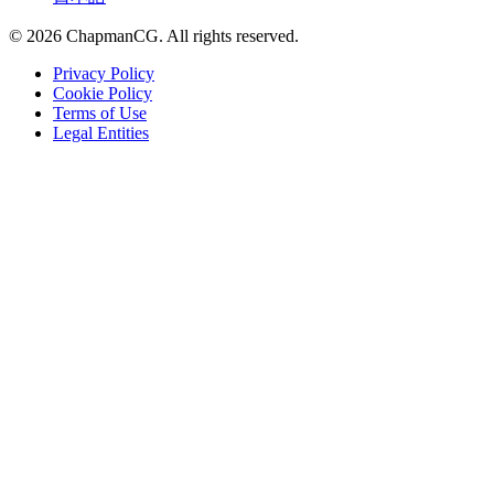
©
2026
ChapmanCG. All rights reserved.
Privacy Policy
Cookie Policy
Terms of Use
Legal Entities