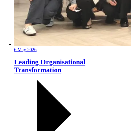
6 May 2026
Leading Organisational
Transformation