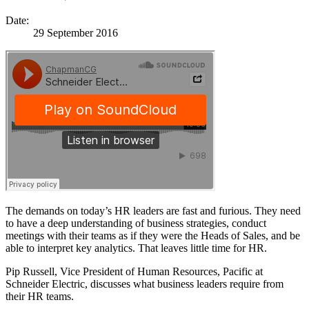
Date:
29 September 2016
The demands on today’s HR leaders are fast and furious. They need
to have a deep understanding of business strategies, conduct
meetings with their teams as if they were the Heads of Sales, and be
able to interpret key analytics. That leaves little time for HR.
Pip Russell, Vice President of Human Resources, Pacific at
Schneider Electric, discusses what business leaders require from
their HR teams.