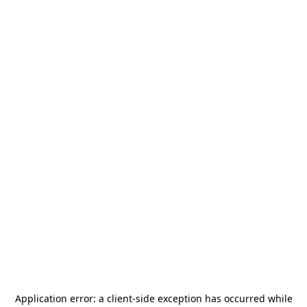
Application error: a
client
-side exception has occurred while