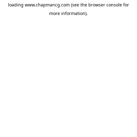
loading
www.chapmancg.com
(see the
browser console
for
more information).