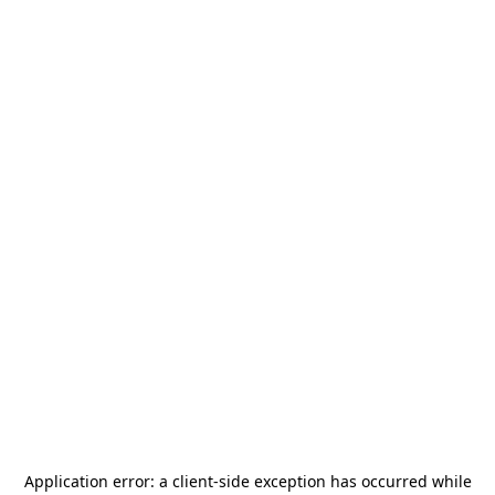
Application error: a
client
-side exception has occurred while