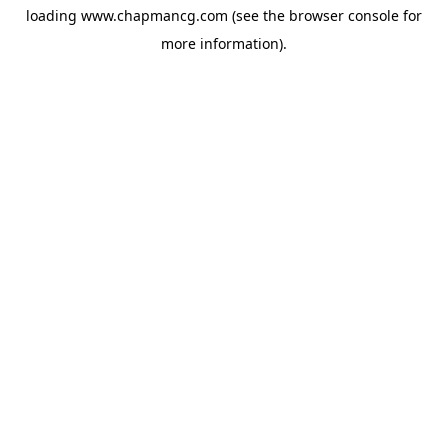
loading
www.chapmancg.com
(see the
browser console
for
more information).