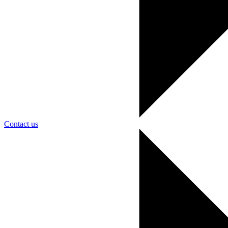
Contact us