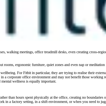
ellbeing and health in workplace are being considered by emerging tal
rganisations but equally align this with work/life balance, values and a
wellbeing at work differs between generations, so creating a one-size-fit
their work has a positive impact on people’s lives. Gen X/Baby Boomer
sistance, and nutritional counselling.[1] Monetary reward and retention
sses, walking meetings, office treadmill desks, even creating cross-regio
out rooms, ergonomic furniture, quiet zones and even nap or meditation
ellbeing. For Fitbit in particular, they are trying to realise their exte
ng in a corporate office environment and may not benefit those working r
 mental wellness is equally important.
her than hours spent physically at the office, creating no boundaries 
ork in a factory setting, in a shift environment, or when you need to j