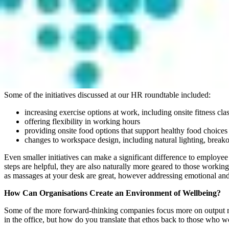
performance.
More and more, the workplace environment and how this aligns with w
Many people are now looking to develop their careers within credible o
A further challenge is that our definition and criteria for wellness or 
company (and managers) care about their personal wellness and that 
able to choose their own projects and work paths, having childcare as
loyalty.
Some of the initiatives discussed at our HR roundtable included:
increasing exercise options at work, including onsite fitness cla
offering flexibility in working hours
providing onsite food options that support healthy food choices
changes to workspace design, including natural lighting, break
Even smaller initiatives can make a significant difference to employee w
steps are helpful, they are also naturally more geared to those worki
as massages at your desk are great, however addressing emotional and
How Can Organisations Create an Environment of Wellbeing?
Some of the more forward-thinking companies focus more on output rat
in the office, but how do you translate that ethos back to those who w