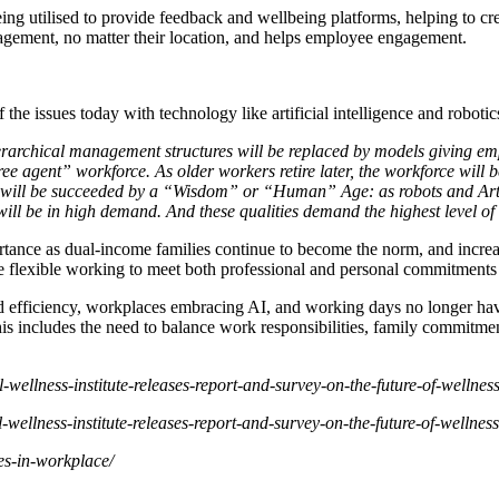
ing utilised to provide feedback and wellbeing platforms, helping to cr
gement, no matter their location, and helps employee engagement.
the issues today with technology like artificial intelligence and robotic
rarchical management structures will be replaced by models giving emp
“free agent” workforce. As older workers retire later, the workforce wil
 will be succeeded by a “Wisdom” or “Human” Age: as robots and Artific
 will be in high demand. And these qualities demand the highest level o
ortance as dual-income families continue to become the norm, and incre
de flexible working to meet both professional and personal commitments
 efficiency, workplaces embracing AI, and working days no longer have
s includes the need to balance work responsibilities, family commitmen
l-wellness-institute-releases-report-and-survey-on-the-future-of-wellnes
l-wellness-institute-releases-report-and-survey-on-the-future-of-wellnes
es-in-workplace/