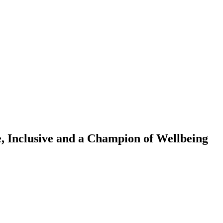
, Inclusive and a Champion of Wellbeing