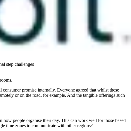
ent when they are making the decision on their next career move.
 desire to make world a better (and healthier) place.
s-all approach is difficult. Some millennials want to know their
s on the other hand are more concerned about things such as being
 programs are no longer the sole drivers for employees and ensuring
nal step challenges
 rooms.
rnal consumer promise internally. Everyone agreed that whilst these
emotely or on the road, for example. And the tangible offerings such
on how people organise their day. This can work well for those based
uggle time zones to communicate with other regions?