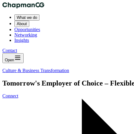
What we do
About
Opportunities
Networking
Insights
Contact
Open
Culture & Business Transformation
Tomorrow's Employer of Choice – Flexible
Connect