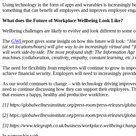
Using technology in the form of apps and wearables is increasingly be
something that can benefit all employees and improves employee enga
What does the Future of Workplace Wellbeing Look Like?
Wellbeing challenges are likely to evolve and look different to some of 
The
GWI
report gives some insight on how this future will look:
“Hie
(at set locations/hours) will give way to an increasingly virtual and 
will work side-by-side. The most profound shift: The Information Age
machines (collaboration, creativity, empathy, constant learning, etc.)
The need for flexibility from employers will continue to grow in imp
achieve financial security. Employers will need to increasingly provi
As our world continues to change – with technology driving improved
need to continue discussing how they can support their employees. Thi
that ensures a happy, healthy and productive workforce.
[1] https://globalwellnessinstitute.org/press-room/press-releases/globa
[
2] https://globalwellnessinstitute.org/press-room/press-releases/globa
[3] https://www.telegraph.co.uk/business/workplace-wellbeing/chang
In partnership with