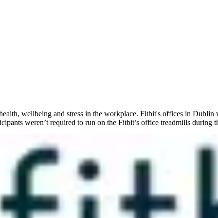
alth, wellbeing and stress in the workplace. Fitbit's offices in Dublin
icipants weren’t required to run on the Fitbit’s office treadmills during t
 both working hours and workplaces are becoming increasingly fluid. Th
ted anywhere at any time. While this means we are less tied to having to
ent and health need to be very much at the forefront of a HR (and busine
ausing employer healthcare costs to spiral out of control. A report from
Smart employers know that healthier employees take fewer sick days, pe