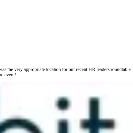
 was the very appropriate location for our recent HR leaders roundtable
he event!
is fluidity is exacerbated by the technological double-edged sword.
 be in the office, it also makes it difficult to shut off and
ss) leader’s planning for the future.
 the
Global Wellness Institute
(GWI) estimated that worldwide, the
rform at their best and go the extra mile to improve their company’s