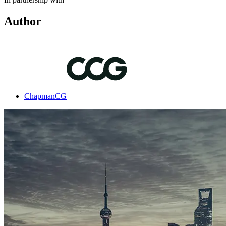
Author
ChapmanCG