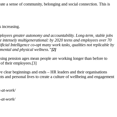
eate a sense of community, belonging and social connection. This is
s increasing.
loyees greater autonomy and accountability. Long-term, stable jobs
l be intensely multigenerational: by 2020 teens and employees over 70
ial Intelligence co-opt many work tasks, qualities not replicable by
f mental and physical wellness.”
[2]
asing pension ages mean people are working longer than before to
 of their employees.[3]
 clear beginnings and ends – HR leaders and their organisations
ts and personal lives to create a culture of wellbeing and engagement
s-at-work/
s-at-work/