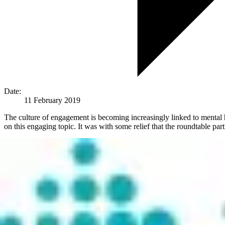
Date:
11 February 2019
The culture of engagement is becoming increasingly linked to mental he
on this engaging topic. It was with some relief that the roundtable part
Health factors are becoming a growing concern owing to the fact that
Technology now allows us be constantly connected to work and be contac
recuperate.
The HR leaders at the roundtable event all felt that employee engagem
Why is Workplace Wellbeing So Important?
Managing health conditions affecting employees and their families is c
cost of unwell workers represents 10-15% of global economic output. 