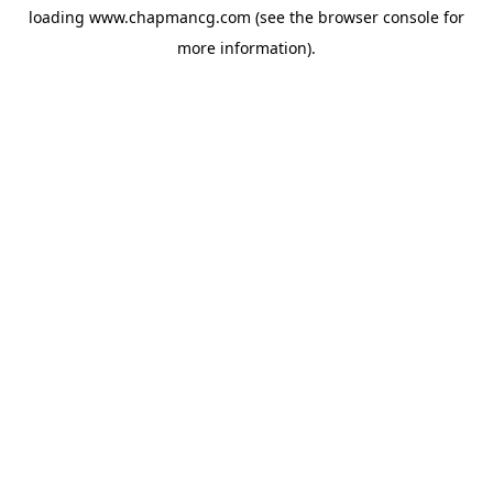
loading
www.chapmancg.com
(see the
browser console
for
more information).