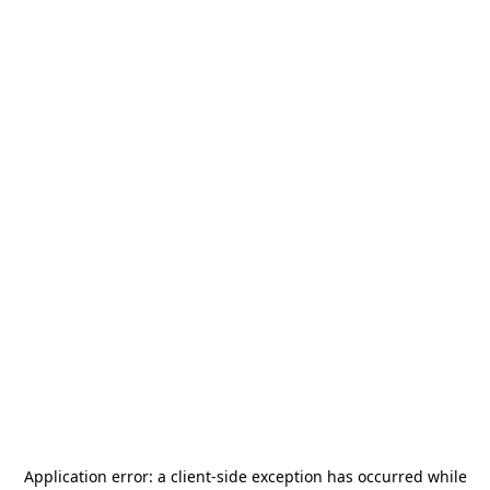
Application error: a
client
-side exception has occurred while