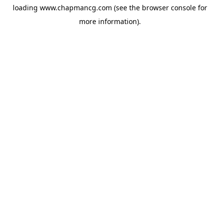
loading
www.chapmancg.com
(see the
browser console
for
more information).