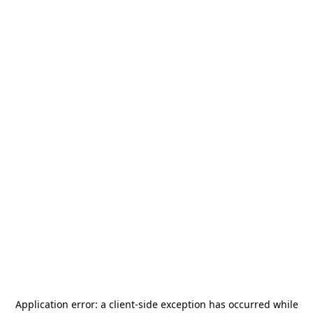
Application error: a
client
-side exception has occurred while