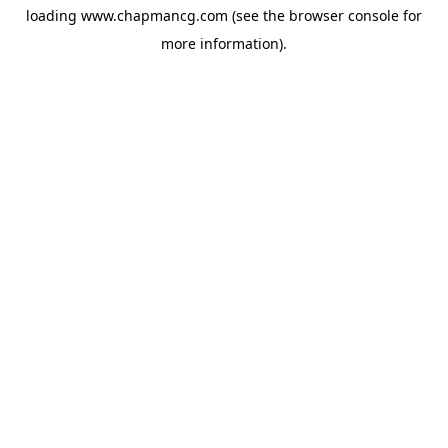
loading
www.chapmancg.com
(see the
browser console
for
more information).