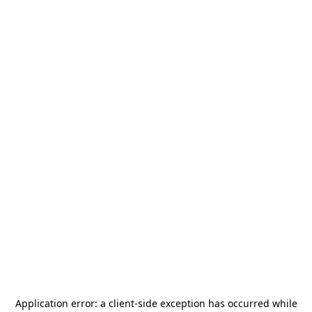
Application error: a
client
-side exception has occurred while