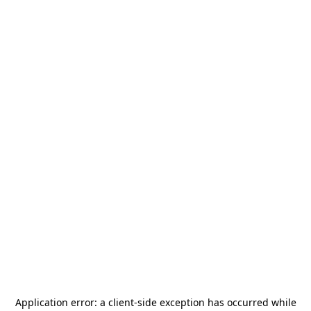
Application error: a
client
-side exception has occurred while