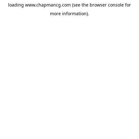
loading
www.chapmancg.com
(see the
browser console
for
more information).