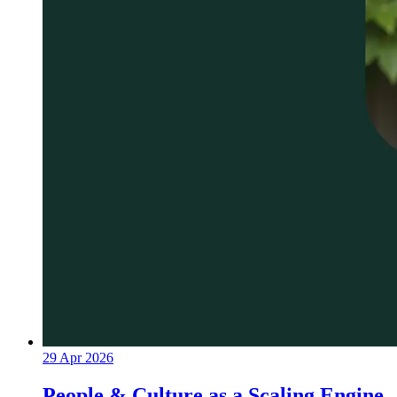
29 Apr 2026
People & Culture as a Scaling Engine