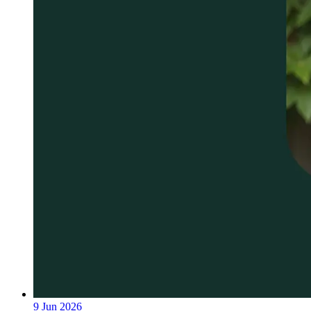
9 Jun 2026