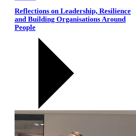
Reflections on Leadership, Resilience
and Building Organisations Around
People