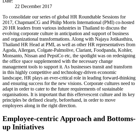
Date:
22 December 2017
To consolidate our series of global HR Roundtable Sessions for
2017, ChapmanCG and Philip Morris International (PMI) co-hosted
20 HR leaders from various industries in Thailand to discuss the
evolving corporate culture in anticipation and support of business
and organizational transformations. Along with Najaya Jotikasthira,
Thailand HR Head at PMI, as well as other HR representatives from
Agoda, Allergan, Colgate-Palmolive, Clariant, Foodpanda, Kohler,
Monsanto, Nissan and PepsiCo etc, the spotlight was on redesigning
the office space supplemented with the necessary change
management tools to support it. As businesses transit and transform
in this highly competitive and technology-driven economic
landscape, HR plays an ever-critical role in leading forward-thinking
and ensuring success for the new visions. Corporate cultures need to
adapt in order to cater to the future requirements of sustainable
organisations. It is important that this effervescent culture and its key
principles be defined clearly, beforehand, in order to move
employees along in the right direction.
Employee-centric Approach and Bottoms-
up Initiatives