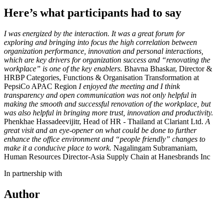
Here’s what participants had to say
I was energized by the interaction. It was a great forum for
exploring and bringing into focus the high correlation between
organization performance, innovation and personal interactions,
which are key drivers for organization success and “renovating the
workplace” is one of the key enablers.
Bhavna Bhaskar, Director &
HRBP Categories, Functions & Organisation Transformation at
PepsiCo APAC Region
I enjoyed the meeting and I think
transparency and open communication was not only helpful in
making the smooth and successful renovation of the workplace, but
was also helpful in bringing more trust, innovation and productivity.
Phenkhae Hassadeevijitr, Head of HR - Thailand at Clariant Ltd.
A
great visit and an eye-opener on what could be done to further
enhance the office environment and “people friendly” changes to
make it a conducive place to work.
Nagalingam Subramaniam,
Human Resources Director-Asia Supply Chain at Hanesbrands Inc
In partnership with
Author