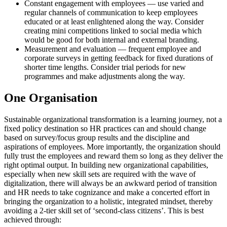
Constant engagement with employees — use varied and
regular channels of communication to keep employees
educated or at least enlightened along the way. Consider
creating mini competitions linked to social media which
would be good for both internal and external branding.
Measurement and evaluation — frequent employee and
corporate surveys in getting feedback for fixed durations of
shorter time lengths. Consider trial periods for new
programmes and make adjustments along the way.
One Organisation
Sustainable organizational transformation is a learning journey, not a
fixed policy destination so HR practices can and should change
based on survey/focus group results and the discipline and
aspirations of employees. More importantly, the organization should
fully trust the employees and reward them so long as they deliver the
right optimal output. In building new organizational capabilities,
especially when new skill sets are required with the wave of
digitalization, there will always be an awkward period of transition
and HR needs to take cognizance and make a concerted effort in
bringing the organization to a holistic, integrated mindset, thereby
avoiding a 2-tier skill set of ‘second-class citizens’. This is best
achieved through: