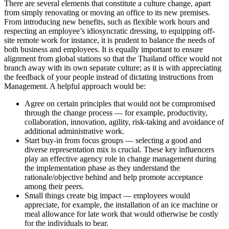
There are several elements that constitute a culture change, apart
from simply renovating or moving an office to its new premises.
From introducing new benefits, such as flexible work hours and
respecting an employee’s idiosyncratic dressing, to equipping off-
site remote work for instance, it is prudent to balance the needs of
both business and employees. It is equally important to ensure
alignment from global stations so that the Thailand office would not
branch away with its own separate culture; as it is with appreciating
the feedback of your people instead of dictating instructions from
Management. A helpful approach would be:
Agree on certain principles that would not be compromised
through the change process — for example, productivity,
collaboration, innovation, agility, risk-taking and avoidance of
additional administrative work.
Start buy-in from focus groups — selecting a good and
diverse representation mix is crucial. These key influencers
play an effective agency role in change management during
the implementation phase as they understand the
rationale/objective behind and help promote acceptance
among their peers.
Small things create big impact — employees would
appreciate, for example, the installation of an ice machine or
meal allowance for late work that would otherwise be costly
for the individuals to bear.