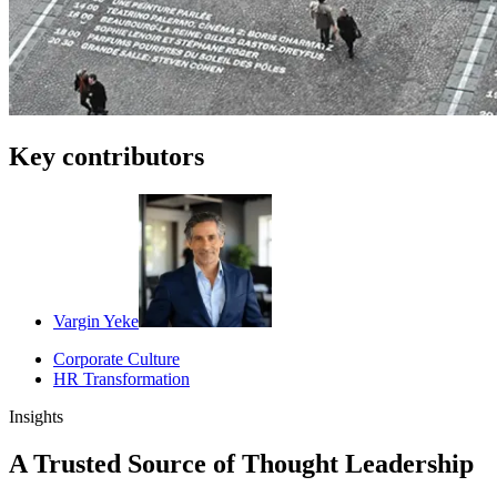
Key contributors
Vargin Yeke
Corporate Culture
HR Transformation
Insights
A Trusted Source of Thought Leadership