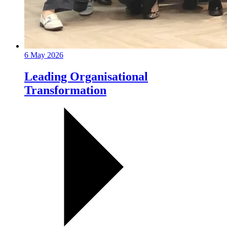
6 May 2026
Leading Organisational
Transformation