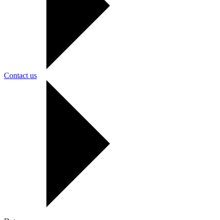
Contact us