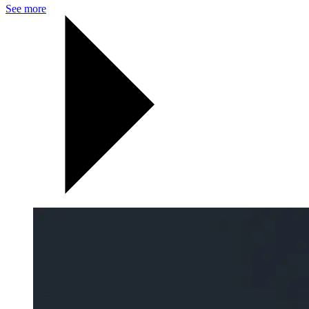
See more