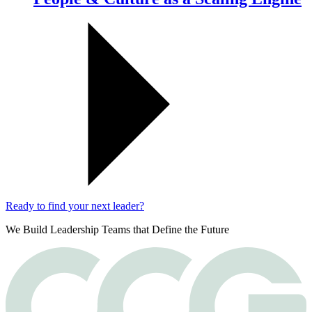
Ready to find your next leader?
We Build Leadership Teams that Define the Future