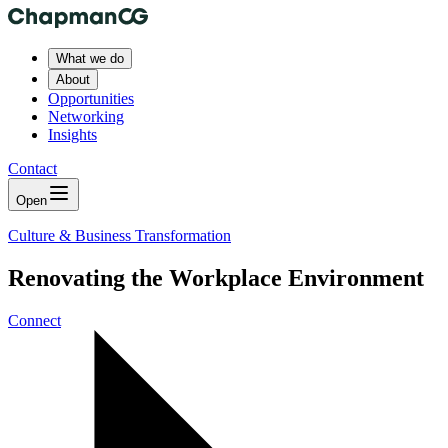
What we do
About
Opportunities
Networking
Insights
Contact
Open
Culture & Business Transformation
Renovating the Workplace Environment
Connect