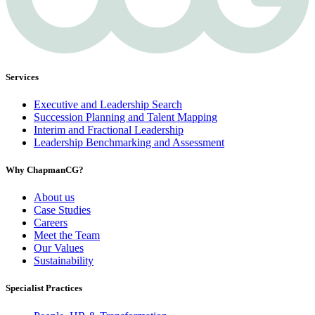
Services
Executive and Leadership Search
Succession Planning and Talent Mapping
Interim and Fractional Leadership
Leadership Benchmarking and Assessment
Why ChapmanCG?
About us
Case Studies
Careers
Meet the Team
Our Values
Sustainability
Specialist Practices