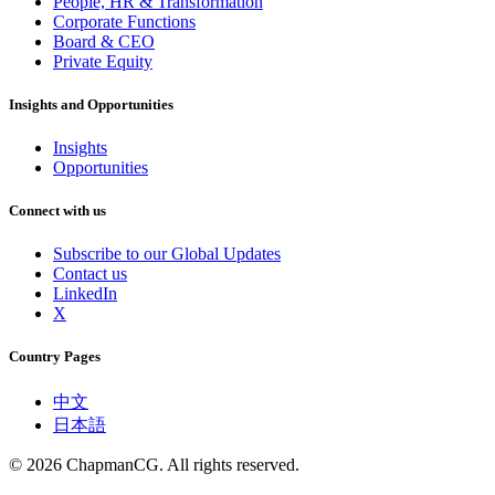
People, HR & Transformation
Corporate Functions
Board & CEO
Private Equity
Insights and Opportunities
Insights
Opportunities
Connect with us
Subscribe to our Global Updates
Contact us
LinkedIn
X
Country Pages
中文
日本語
©
2026
ChapmanCG. All rights reserved.