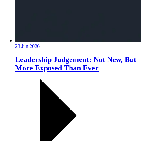
23 Jun 2026
Leadership Judgement: Not New, But
More Exposed Than Ever