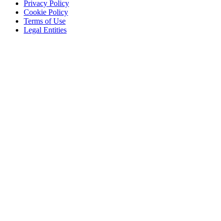
Privacy Policy
Cookie Policy
Terms of Use
Legal Entities