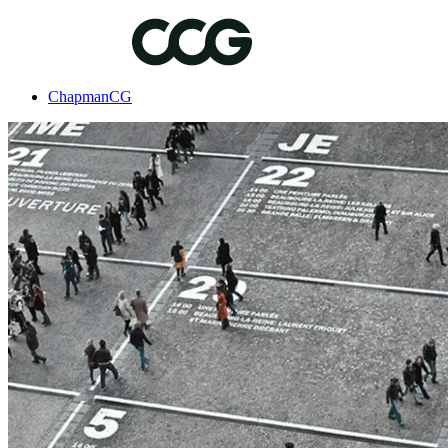
ChapmanCG