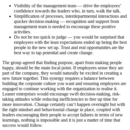
Visibility of the management team — drive the employees’
confidence towards the leaders who, in turn, walk the talk.
Simplification of processes, interdepartmental interactions and
quicker decision-making — recognition and support from
management team is needed to encourage these positive
activities.
Do not be too quick to judge — you would be surprised that
employees with the least expectations ended up being the best
people in the new set up. Trust and real opportunities are the
best way to tap potential and create change.
The group agreed that finding purpose, apart from making people
happy, should be the main focal point. If employees sense they are
part of the company, they would naturally be excited in creating a
new future together. This synergy requires a balance between
building the corporate culture you want and ensuring employees are
engaged to continue working with the organization to realise it.
Leaner enterprises would encourage swift decision-making, risk-
taking attitudes while reducing inefficiencies to free up time for
more innovation. Change certainly can’t happen overnight but with
the right mindset and behaviourial change in place, coupled with
leaders encouraging their people to accept failures in terms of new
learnings, nothing is impossible and it is just a matter of time that
success would follow.