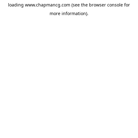
loading
www.chapmancg.com
(see the
browser console
for
more information).