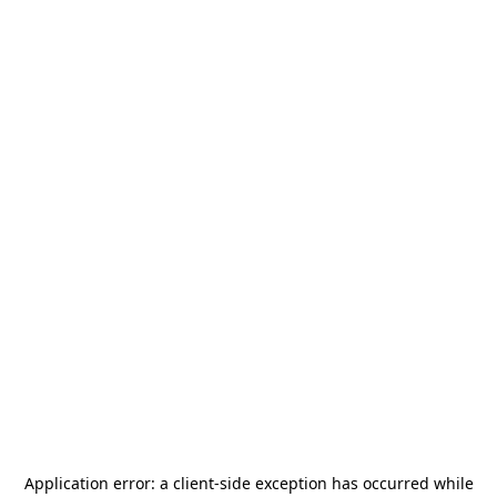
Application error: a
client
-side exception has occurred while