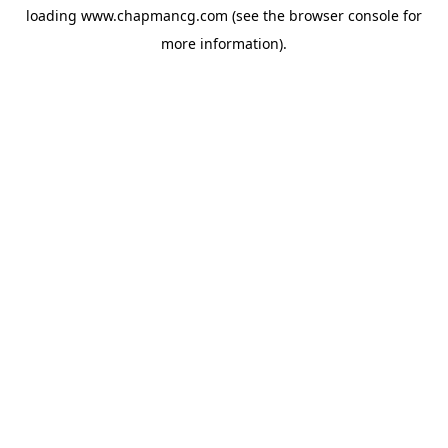
loading
www.chapmancg.com
(see the
browser console
for
more information).