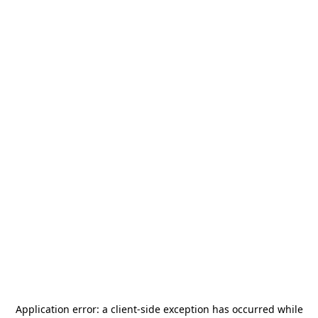
Application error: a
client
-side exception has occurred while