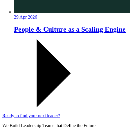
29 Apr 2026
People & Culture as a Scaling Engine
Ready to find your next leader?
We Build Leadership Teams that Define the Future