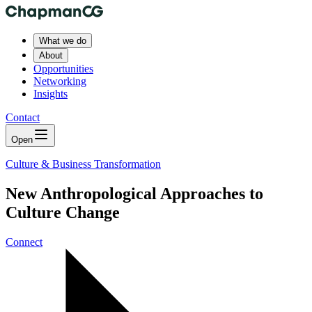
What we do
About
Opportunities
Networking
Insights
Contact
Open
Culture & Business Transformation
New Anthropological Approaches to
Culture Change
Connect