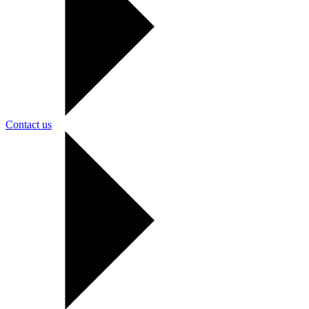
Contact us