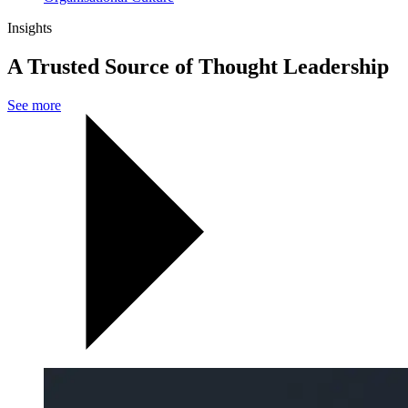
Insights
A Trusted Source of Thought Leadership
See more