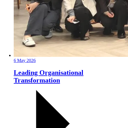
6 May 2026
Leading Organisational
Transformation