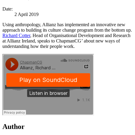
Date:
2 April 2019
Using anthropology, Allianz has implemented an innovative new
approach to building its culture change program from the bottom up.
Richard Cotter
, Head of Organisational Development and Research
at Allianz Ireland, speaks to ChapmanCG’ about new ways of
understanding how their people work.
Author