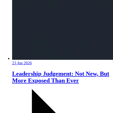
23 Jun 2026
Leadership Judgement: Not New, But
More Exposed Than Ever