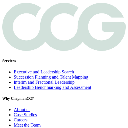
Services
Executive and Leadership Search
Succession Planning and Talent Mapping
Interim and Fractional Leadership
Leadership Benchmarking and Assessment
Why ChapmanCG?
About us
Case Studies
Careers
Meet the Team