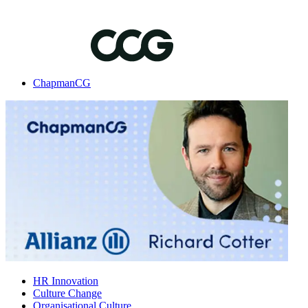
ChapmanCG
HR Innovation
Culture Change
Organisational Culture