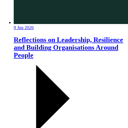
9 Jun 2026
Reflections on Leadership, Resilience
and Building Organisations Around
People