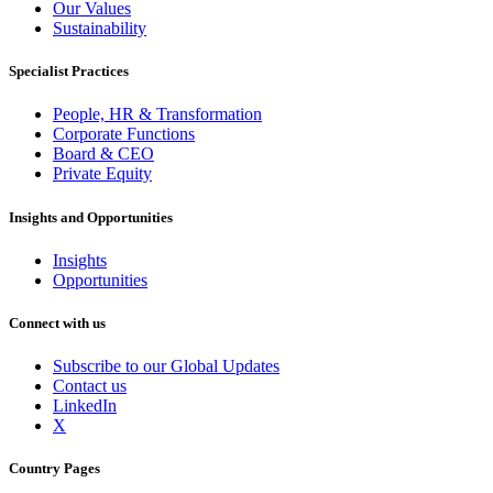
Our Values
Sustainability
Specialist Practices
People, HR & Transformation
Corporate Functions
Board & CEO
Private Equity
Insights and Opportunities
Insights
Opportunities
Connect with us
Subscribe to our Global Updates
Contact us
LinkedIn
X
Country Pages