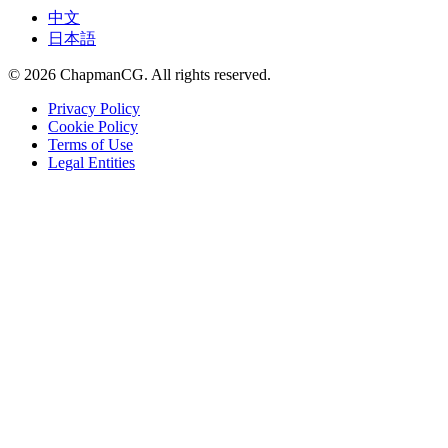
中文
日本語
©
2026
ChapmanCG. All rights reserved.
Privacy Policy
Cookie Policy
Terms of Use
Legal Entities