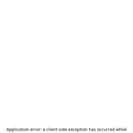
Application error: a
client
-side exception has occurred while