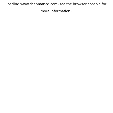
loading
www.chapmancg.com
(see the
browser console
for
more information).