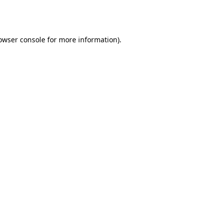
owser console
for more information).