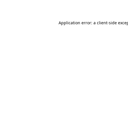
Application error: a
client
-side exce