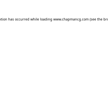
ption has occurred while loading
www.chapmancg.com
(see the
br