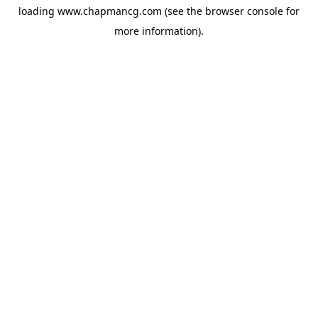
loading
www.chapmancg.com
(see the
browser console
for
more information).