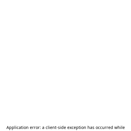
Application error: a
client
-side exception has occurred while