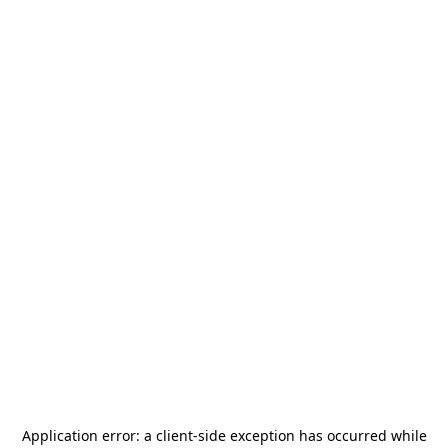
Application error: a
client
-side exception has occurred while