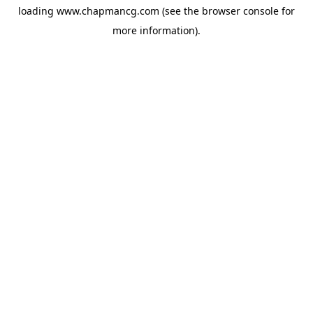
loading
www.chapmancg.com
(see the
browser console
for
more information).