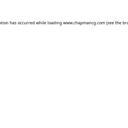
ption has occurred while loading
www.chapmancg.com
(see the
br