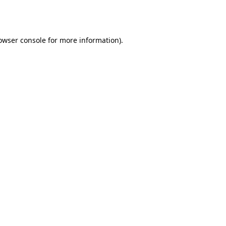
owser console
for more information).