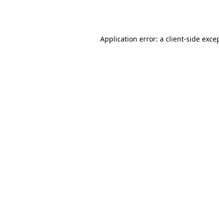
Application error: a
client
-side exce