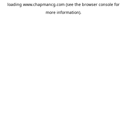
loading
www.chapmancg.com
(see the
browser console
for
more information).