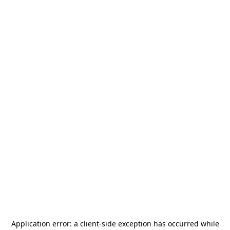
Application error: a
client
-side exception has occurred while