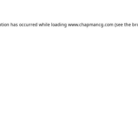
ption has occurred while loading
www.chapmancg.com
(see the
br