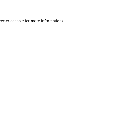
owser console
for more information).