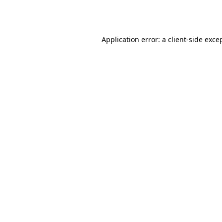
Application error: a
client
-side exce