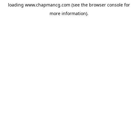
loading
www.chapmancg.com
(see the
browser console
for
more information).