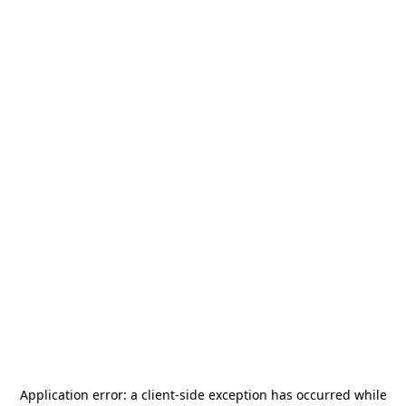
Application error: a
client
-side exception has occurred while