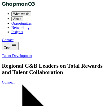
What we do
About
Opportunities
Networking
Insights
Contact
Open
Talent Development
Regional C&B Leaders on Total Rewards
and Talent Collaboration
Connect