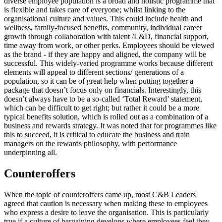
diverse employee population is a broad and holistic programme that
is flexible and takes care of everyone; whilst linking to the
organisational culture and values. This could include health and
wellness, family-focused benefits, community, individual career
growth through collaboration with talent /L&D, financial support,
time away from work, or other perks. Employees should be viewed
as the brand - if they are happy and aligned, the company will be
successful. This widely-varied programme works because different
elements will appeal to different sections/ generations of a
population, so it can be of great help when putting together a
package that doesn’t focus only on financials. Interestingly, this
doesn’t always have to be a so-called ‘Total Reward’ statement,
which can be difficult to get right; but rather it could be a more
typical benefits solution, which is rolled out as a combination of a
business and rewards strategy. It was noted that for programmes like
this to succeed, it is critical to educate the business and train
managers on the rewards philosophy, with performance
underpinning all.
Counteroffers
When the topic of counteroffers came up, most C&B Leaders
agreed that caution is necessary when making these to employees
who express a desire to leave the organisation. This is particularly
true if a culture of bargaining develops where employees feel they