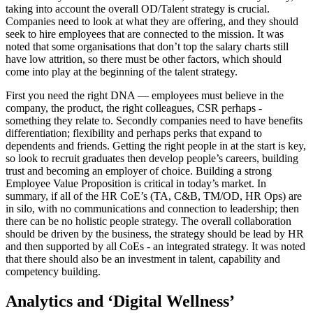
taking into account the overall OD/Talent strategy is crucial.
Companies need to look at what they are offering, and they should
seek to hire employees that are connected to the mission. It was
noted that some organisations that don’t top the salary charts still
have low attrition, so there must be other factors, which should
come into play at the beginning of the talent strategy.
First you need the right DNA — employees must believe in the
company, the product, the right colleagues, CSR perhaps -
something they relate to. Secondly companies need to have benefits
differentiation; flexibility and perhaps perks that expand to
dependents and friends. Getting the right people in at the start is key,
so look to recruit graduates then develop people’s careers, building
trust and becoming an employer of choice. Building a strong
Employee Value Proposition is critical in today’s market. In
summary, if all of the HR CoE’s (TA, C&B, TM/OD, HR Ops) are
in silo, with no communications and connection to leadership; then
there can be no holistic people strategy. The overall collaboration
should be driven by the business, the strategy should be lead by HR
and then supported by all CoEs - an integrated strategy. It was noted
that there should also be an investment in talent, capability and
competency building.
Analytics and ‘Digital Wellness’