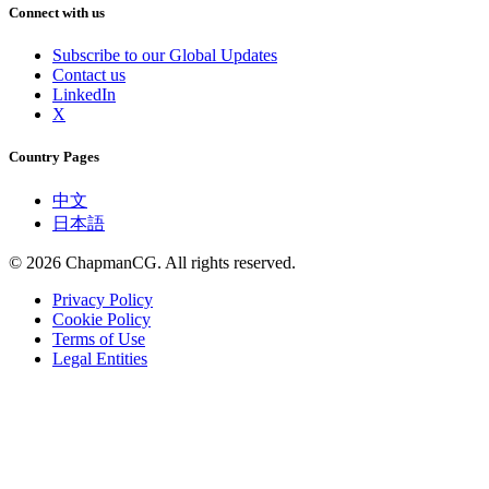
Connect with us
Subscribe to our Global Updates
Contact us
LinkedIn
X
Country Pages
中文
日本語
©
2026
ChapmanCG. All rights reserved.
Privacy Policy
Cookie Policy
Terms of Use
Legal Entities