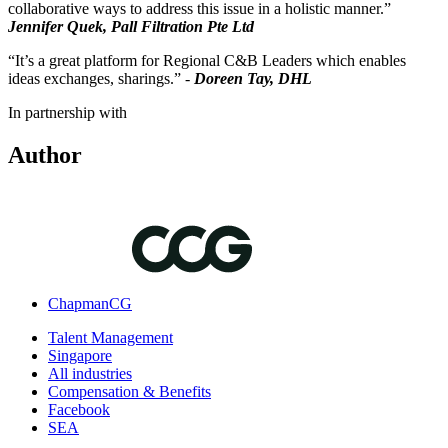
collaborative ways to address this issue in a holistic manner.”
Jennifer Quek, Pall Filtration Pte Ltd
“It’s a great platform for Regional C&B Leaders which enables
ideas exchanges, sharings.” -
Doreen Tay, DHL
In partnership with
Author
ChapmanCG
Talent Management
Singapore
All industries
Compensation & Benefits
Facebook
SEA