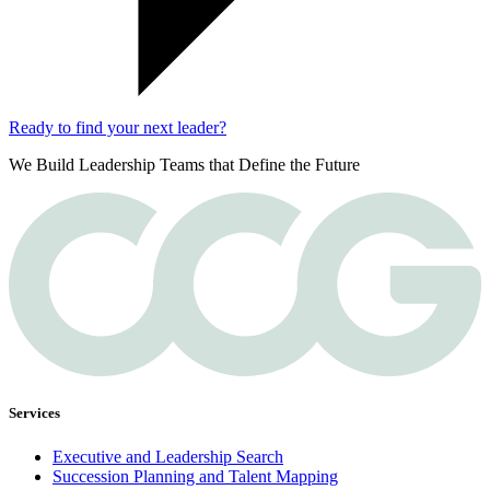
Ready to find your next leader?
We Build Leadership Teams that Define the Future
Services
Executive and Leadership Search
Succession Planning and Talent Mapping