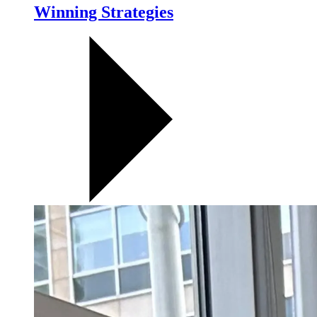
Winning Strategies