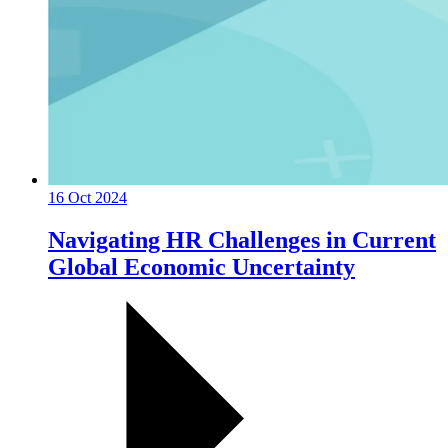
16 Oct 2024
Navigating HR Challenges in Current
Global Economic Uncertainty