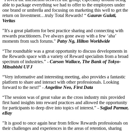
able to package everything we had to offer to the employees under
one brand or umbrella and focusing on marketing this well to get the
return on Investment…truly Total Rewards! “
Gaurav Gulati,
Veritas
"It's a great platform for best practice sharing and connecting with
rewards practitioners. I've always gone away with a few ‘aha’
moments from such forums."
Patsy Ng, Hilton Worldwide
“The roundtable was a great opportunity to discuss developments in
the Rewards space with a variety of Reward specialists from a broad
spectrum of industries.” -
Carson Wallace, The Bank of Tokyo-
Mitsubishi UFJ
“Very informative and interesting meeting, also provides a fantastic
platform to share and interact with other professionals. Looking
forward to the next!” -
Angeline Neo, First Data
“The session was of great value as the cross industry mix provided
first hand insights into reward practices and allowed the opportunity
for participants to deep dive into topics of interest.” -
Sajjad Parmar,
eBay
"It is good to once again hear from fellow Rewards professionals on
their challenges and experiences in the areas of retention, sharing