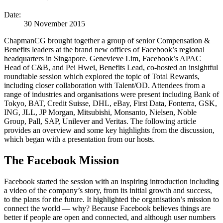
Date:
30 November 2015
ChapmanCG brought together a group of senior Compensation &
Benefits leaders at the brand new offices of Facebook’s regional
headquarters in Singapore. Genevieve Lim, Facebook’s APAC
Head of C&B, and Pei Hwei, Benefits Lead, co-hosted an insightful
roundtable session which explored the topic of Total Rewards,
including closer collaboration with Talent/OD. Attendees from a
range of industries and organisations were present including Bank of
Tokyo, BAT, Credit Suisse, DHL, eBay, First Data, Fonterra, GSK,
ING, JLL, JP Morgan, Mitsubishi, Monsanto, Nielsen, Noble
Group, Pall, SAP, Unilever and Veritas. The following article
provides an overview and some key highlights from the discussion,
which began with a presentation from our hosts.
The Facebook Mission
Facebook started the session with an inspiring introduction including
a video of the company’s story, from its initial growth and success,
to the plans for the future. It highlighted the organisation’s mission to
connect the world — why? Because Facebook believes things are
better if people are open and connected, and although user numbers