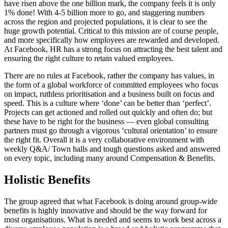
have risen above the one billion mark, the company feels it is only
1% done! With 4-5 billion more to go, and staggering numbers
across the region and projected populations, it is clear to see the
huge growth potential. Critical to this mission are of course people,
and more specifically how employees are rewarded and developed.
At Facebook, HR has a strong focus on attracting the best talent and
ensuring the right culture to retain valued employees.
There are no rules at Facebook, rather the company has values, in
the form of a global workforce of committed employees who focus
on impact, ruthless prioritisation and a business built on focus and
speed. This is a culture where ‘done’ can be better than ‘perfect’.
Projects can get actioned and rolled out quickly and often do; but
these have to be right for the business — even global consulting
partners must go through a vigorous ‘cultural orientation’ to ensure
the right fit. Overall it is a very collaborative environment with
weekly Q&A/ Town halls and tough questions asked and answered
on every topic, including many around Compensation & Benefits.
Holistic Benefits
The group agreed that what Facebook is doing around group-wide
benefits is highly innovative and should be the way forward for
most organisations. What is needed and seems to work best across a