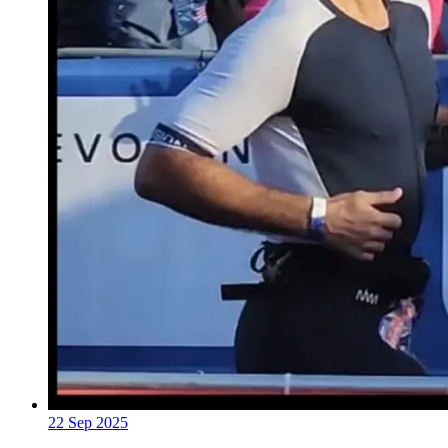
22 Sep 2025