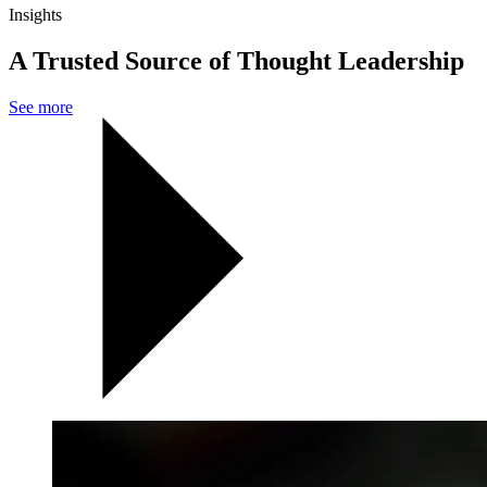
Insights
A Trusted Source of Thought Leadership
See more