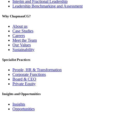
Interim and Fractional Leadership
Leadership Benchmarking and Assessment
Why ChapmanCG?
About us
Case Studies
Careers
Meet the Team
Our Values
Sustainability
Specialist Practices
People, HR & Transformation
Corporate Functions
Board & CEO
Private Equity
Insights and Opportunities
Insights
Opportunities