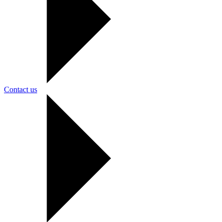
Contact us