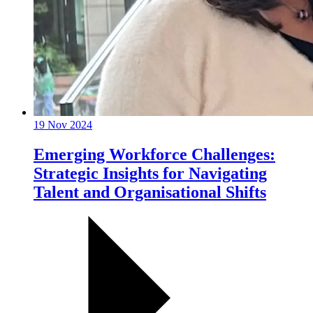
19 Nov 2024
Emerging Workforce Challenges:
Strategic Insights for Navigating
Talent and Organisational Shifts