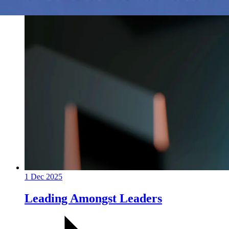
1 Dec 2025
Leading Amongst Leaders