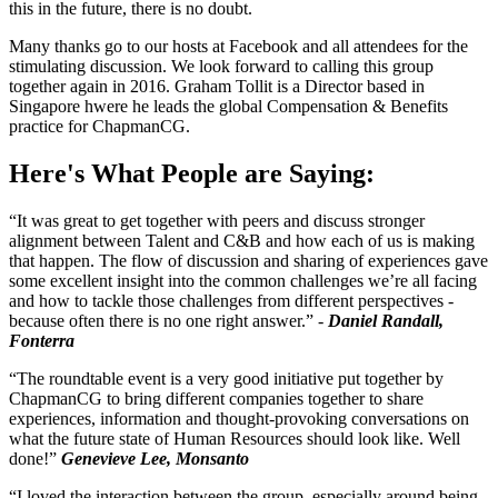
this in the future, there is no doubt.
Many thanks go to our hosts at Facebook and all attendees for the
stimulating discussion. We look forward to calling this group
together again in 2016. Graham Tollit is a Director based in
Singapore hwere he leads the global Compensation & Benefits
practice for ChapmanCG.
Here's What People are Saying:
“It was great to get together with peers and discuss stronger
alignment between Talent and C&B and how each of us is making
that happen. The flow of discussion and sharing of experiences gave
some excellent insight into the common challenges we’re all facing
and how to tackle those challenges from different perspectives -
because often there is no one right answer.” -
Daniel Randall,
Fonterra
“The roundtable event is a very good initiative put together by
ChapmanCG to bring different companies together to share
experiences, information and thought-provoking conversations on
what the future state of Human Resources should look like. Well
done!”
Genevieve Lee, Monsanto
“I loved the interaction between the group, especially around being