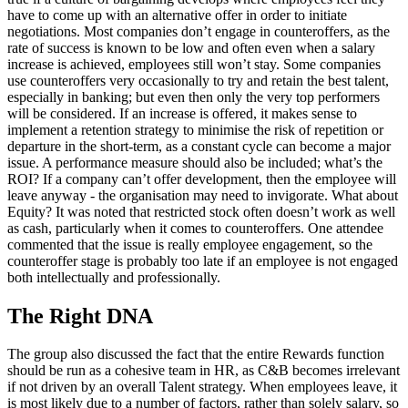
have to come up with an alternative offer in order to initiate
negotiations. Most companies don’t engage in counteroffers, as the
rate of success is known to be low and often even when a salary
increase is achieved, employees still won’t stay. Some companies
use counteroffers very occasionally to try and retain the best talent,
especially in banking; but even then only the very top performers
will be considered. If an increase is offered, it makes sense to
implement a retention strategy to minimise the risk of repetition or
departure in the short-term, as a constant cycle can become a major
issue. A performance measure should also be included; what’s the
ROI? If a company can’t offer development, then the employee will
leave anyway - the organisation may need to invigorate. What about
Equity? It was noted that restricted stock often doesn’t work as well
as cash, particularly when it comes to counteroffers. One attendee
commented that the issue is really employee engagement, so the
counteroffer stage is probably too late if an employee is not engaged
both intellectually and professionally.
The Right DNA
The group also discussed the fact that the entire Rewards function
should be run as a cohesive team in HR, as C&B becomes irrelevant
if not driven by an overall Talent strategy. When employees leave, it
is most likely due to a number of factors, rather than solely salary, so