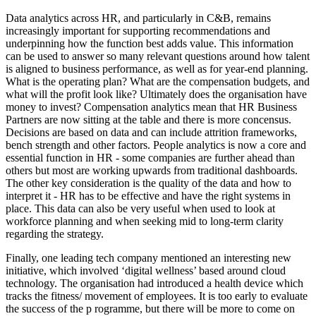
Data analytics across HR, and particularly in C&B, remains
increasingly important for supporting recommendations and
underpinning how the function best adds value. This information
can be used to answer so many relevant questions around how talent
is aligned to business performance, as well as for year-end planning.
What is the operating plan? What are the compensation budgets, and
what will the profit look like? Ultimately does the organisation have
money to invest? Compensation analytics mean that HR Business
Partners are now sitting at the table and there is more concensus.
Decisions are based on data and can include attrition frameworks,
bench strength and other factors. People analytics is now a core and
essential function in HR - some companies are further ahead than
others but most are working upwards from traditional dashboards.
The other key consideration is the quality of the data and how to
interpret it - HR has to be effective and have the right systems in
place. This data can also be very useful when used to look at
workforce planning and when seeking mid to long-term clarity
regarding the strategy.
Finally, one leading tech company mentioned an interesting new
initiative, which involved ‘digital wellness’ based around cloud
technology. The organisation had introduced a health device which
tracks the fitness/ movement of employees. It is too early to evaluate
the success of the p rogramme, but there will be more to come on