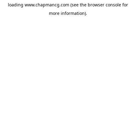
loading
www.chapmancg.com
(see the
browser console
for
more information).