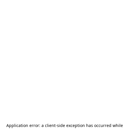
Application error: a
client
-side exception has occurred while