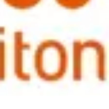
information in reward statements, but the message, everyone agreed,
 them positively, values them and that they have a secure long term
roduced a great deal of discussion and opinion as the on-going
 depends on the location of the person; i.e. in a more developed
ow as they move onto local terms. In developing or more 'emerging
iversal solution as expectations, levels and locations vary so much and
f an employee to return 'home' where level of the opportunity and the
r events in 2013.