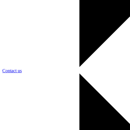
Contact us