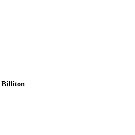
Billiton