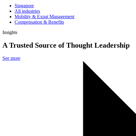
Singapore
All industries
Mobility & Expat Management
Compensation & Benefits
Insights
A Trusted Source of Thought Leadership
See more