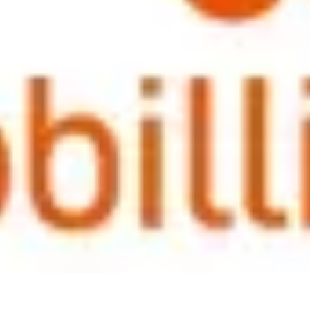
 varied from intranet online games to open forums and to sharing this 
 leave, but more that they are being invested in, that the business views
ategies and practices for expat packages across Asia. As always, this p
 maintaining equality across the local workforce. Of course what happens
vided with a lump sum at the end of the contract to help soften the bl
t's simply not possible in the current climate. There is certainly no un
r, this is changing in some sectors and is often driven by the appetite o
ations.
stic session to round off the year and we look forward to hosting furthe