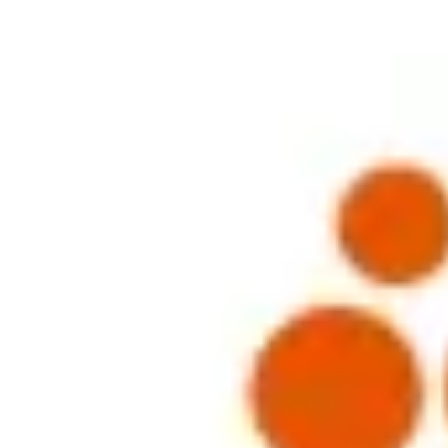
thering with BHP Billiton in Singapore this afternoon. The session 
ed to some interesting and contrasting views on the hot topics currently
LTIs) and a case study and short presentation was given by a Rewards Par
 main consideration? The general consensus is that they are not. The fac
 short-termist approach from executives. Indeed, a recent survey concl
gle to improve both performance and retention. Shareholder pressure is res
sations are granting more LTIs and the net result is that these executive
ver, this was certainly not the general consensus amongst the group. 
nd for what reason and benefit, could make a significant difference to