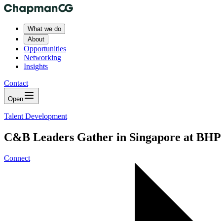
What we do
About
Opportunities
Networking
Insights
Contact
Open
Talent Development
C&B Leaders Gather in Singapore at BHP 
Connect