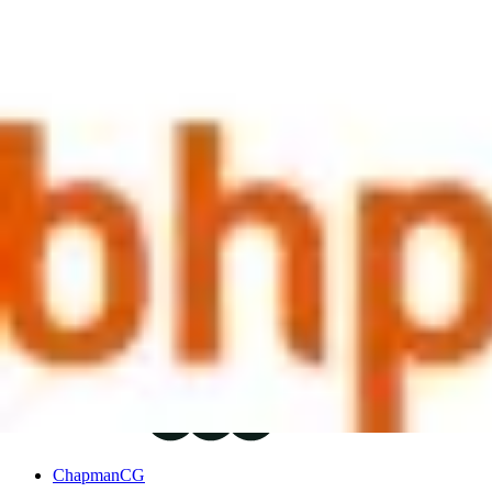
motivation, performance and retention. Methods of communicating this
should be the same; it's not all about 'locking in' people so they can't
future with the company and will be rewarded accordingly.
Another key topic of note from the session was around localisation str
challenge exists to ensure key international talent is retained, whilst
market, the expat may be weened off their allowances in stages or pro
markets' localisation would be much tougher, and many concurred that i
there is still a great deal of tailoring on a case by case basis. Howeve
macro economic conditions are weighed against the financial consider
As always, the conversation could have run and run; but it was a fanta
In partnership with
Author
ChapmanCG