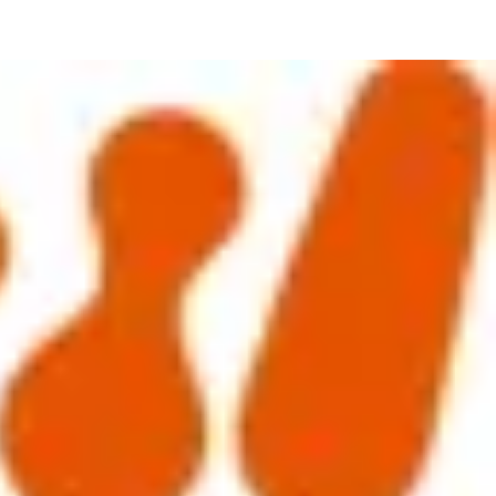
was well attended and we were joined by a group of motivated and
 affecting this particular HR community.
tner from the financial services sector. Essentially they asked the
t that Short term incentives (STIs) are generally higher in Asian
uded 87% believed LTIs do not motivate them.
ulting in challenging performance measures being introduced linked to
s will still leave but they will be brought out a higher cost. Outside of
In fact, some have seen much greater buy-in and success recently
 how they were understood, received and ultimately how this drives