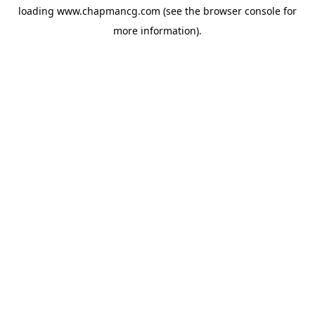
loading
www.chapmancg.com
(see the
browser console
for
more information).