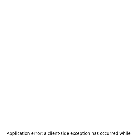
Application error: a
client
-side exception has occurred while