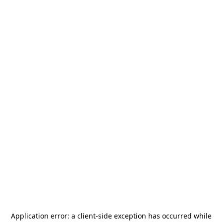
Application error: a
client
-side exception has occurred while