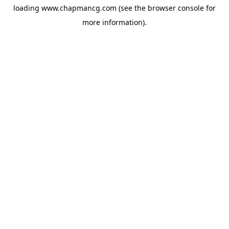
loading
www.chapmancg.com
(see the
browser console
for
more information).