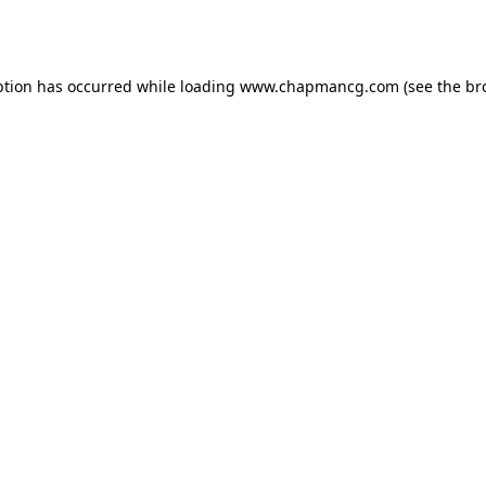
ption has occurred while loading
www.chapmancg.com
(see the
br