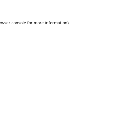
owser console
for more information).