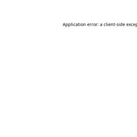
Application error: a
client
-side exce