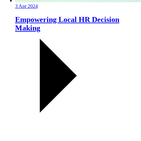
3 Apr 2024
Empowering Local HR Decision
Making