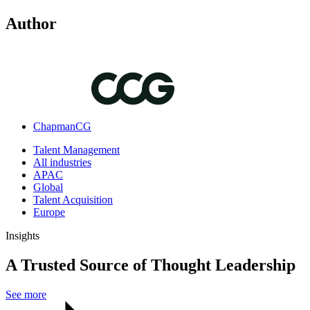
Author
ChapmanCG
Talent Management
All industries
APAC
Global
Talent Acquisition
Europe
Insights
A Trusted Source of Thought Leadership
See more