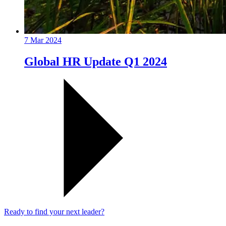
7 Mar 2024
Global HR Update Q1 2024
Ready to find your next leader?