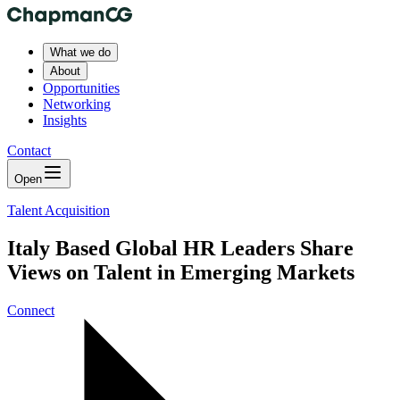
What we do
About
Opportunities
Networking
Insights
Contact
Open
Talent Acquisition
Italy Based Global HR Leaders Share
Views on Talent in Emerging Markets
Connect