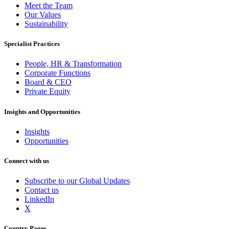
Meet the Team
Our Values
Sustainability
Specialist Practices
People, HR & Transformation
Corporate Functions
Board & CEO
Private Equity
Insights and Opportunities
Insights
Opportunities
Connect with us
Subscribe to our Global Updates
Contact us
LinkedIn
X
Country Pages