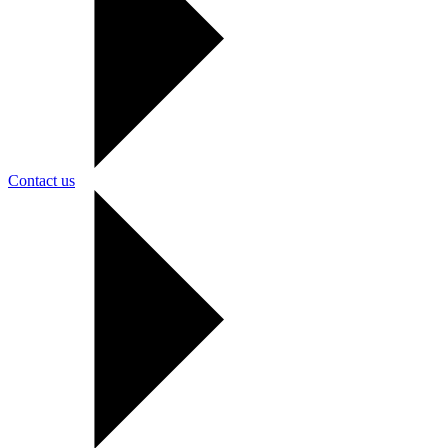
Contact us