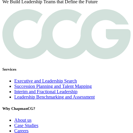
We Build Leadership Teams that Define the Future
Services
Executive and Leadership Search
Succession Planning and Talent Mapping
Interim and Fractional Leadership
Leadership Benchmarking and Assessment
Why ChapmanCG?
About us
Case Studies
Careers