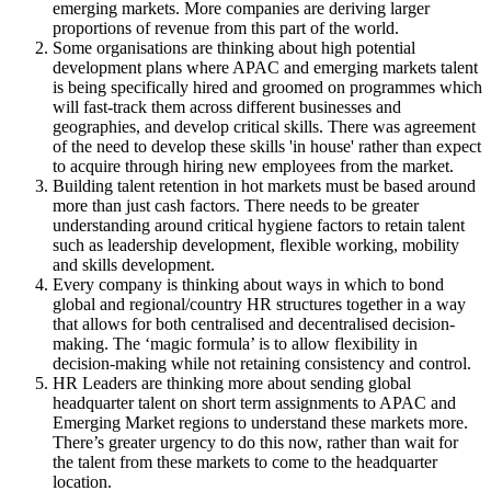
emerging markets. More companies are deriving larger
proportions of revenue from this part of the world.
Some organisations are thinking about high potential
development plans where APAC and emerging markets talent
is being specifically hired and groomed on programmes which
will fast-track them across different businesses and
geographies, and develop critical skills. There was agreement
of the need to develop these skills 'in house' rather than expect
to acquire through hiring new employees from the market.
Building talent retention in hot markets must be based around
more than just cash factors. There needs to be greater
understanding around critical hygiene factors to retain talent
such as leadership development, flexible working, mobility
and skills development.
Every company is thinking about ways in which to bond
global and regional/country HR structures together in a way
that allows for both centralised and decentralised decision-
making. The ‘magic formula’ is to allow flexibility in
decision-making while not retaining consistency and control.
HR Leaders are thinking more about sending global
headquarter talent on short term assignments to APAC and
Emerging Market regions to understand these markets more.
There’s greater urgency to do this now, rather than wait for
the talent from these markets to come to the headquarter
location.