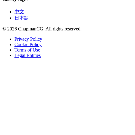
中文
日本語
©
2026
ChapmanCG. All rights reserved.
Privacy Policy
Cookie Policy
Terms of Use
Legal Entities