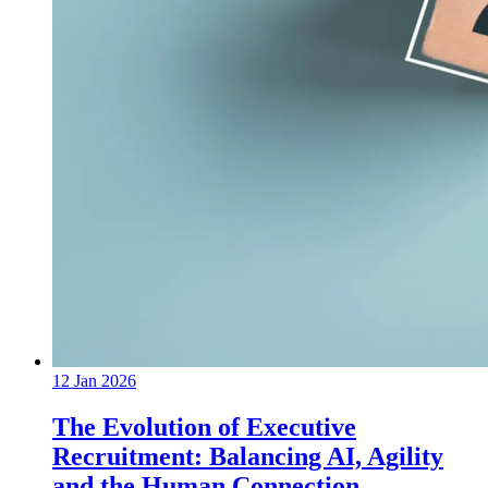
12 Jan 2026
The Evolution of Executive
Recruitment: Balancing AI, Agility
and the Human Connection