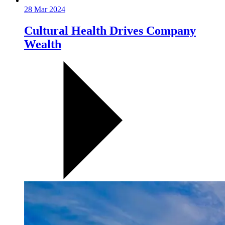
28 Mar 2024
Cultural Health Drives Company
Wealth