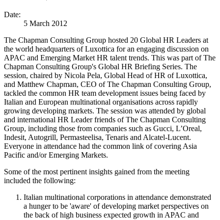
Date:
5 March 2012
The Chapman Consulting Group hosted 20 Global HR Leaders at
the world headquarters of Luxottica for an engaging discussion on
APAC and Emerging Market HR talent trends. This was part of The
Chapman Consulting Group's Global HR Briefing Series. The
session, chaired by Nicola Pela, Global Head of HR of Luxottica,
and Matthew Chapman, CEO of The Chapman Consulting Group,
tackled the common HR team development issues being faced by
Italian and European multinational organisations across rapidly
growing developing markets. The session was attended by global
and international HR Leader friends of The Chapman Consulting
Group, including those from companies such as Gucci, L’Oreal,
Indesit, Autogrill, Permasteelisa, Tenaris and Alcatel-Lucent.
Everyone in attendance had the common link of covering Asia
Pacific and/or Emerging Markets.
Some of the most pertinent insights gained from the meeting
included the following:
Italian multinational corporations in attendance demonstrated
a hunger to be 'aware' of developing market perspectives on
the back of high business expected growth in APAC and