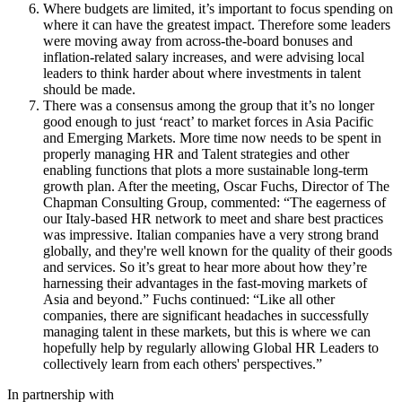
Where budgets are limited, it’s important to focus spending on
where it can have the greatest impact. Therefore some leaders
were moving away from across-the-board bonuses and
inflation-related salary increases, and were advising local
leaders to think harder about where investments in talent
should be made.
There was a consensus among the group that it’s no longer
good enough to just ‘react’ to market forces in Asia Pacific
and Emerging Markets. More time now needs to be spent in
properly managing HR and Talent strategies and other
enabling functions that plots a more sustainable long-term
growth plan. After the meeting, Oscar Fuchs, Director of The
Chapman Consulting Group, commented: “The eagerness of
our Italy-based HR network to meet and share best practices
was impressive. Italian companies have a very strong brand
globally, and they're well known for the quality of their goods
and services. So it’s great to hear more about how they’re
harnessing their advantages in the fast-moving markets of
Asia and beyond.” Fuchs continued: “Like all other
companies, there are significant headaches in successfully
managing talent in these markets, but this is where we can
hopefully help by regularly allowing Global HR Leaders to
collectively learn from each others' perspectives.”
In partnership with