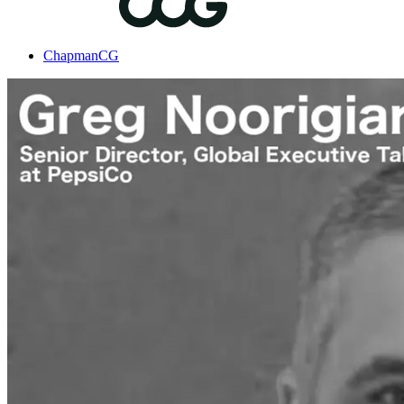
ChapmanCG