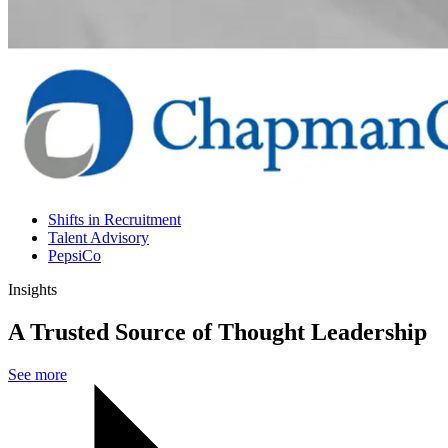
Shifts in Recruitment
Talent Advisory
PepsiCo
Insights
A Trusted Source of Thought Leadership
See more