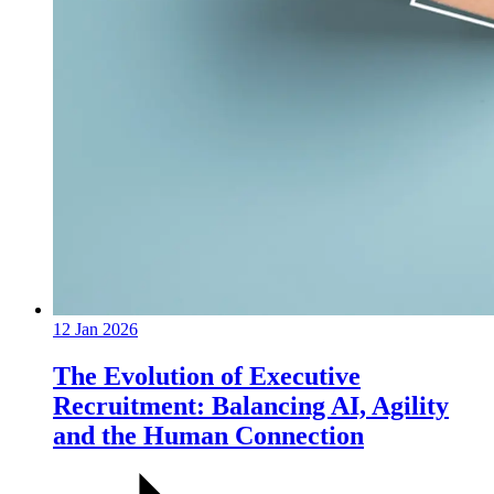
12 Jan 2026
The Evolution of Executive
Recruitment: Balancing AI, Agility
and the Human Connection