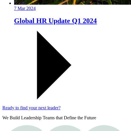
7 Mar 2024
Global HR Update Q1 2024
Ready to find your next leader?
We Build Leadership Teams that Define the Future