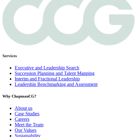
Services
Executive and Leadership Search
Succession Planning and Talent Mapping
Interim and Fractional Leadership
Leadership Benchmarking and Assessment
Why ChapmanCG?
About us
Case Studies
Careers
Meet the Team
Our Values
Sustainability