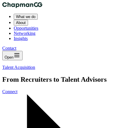
What we do
About
Opportunities
Networking
Insights
Contact
Open
Talent Acquisition
From Recruiters to Talent Advisors
Connect