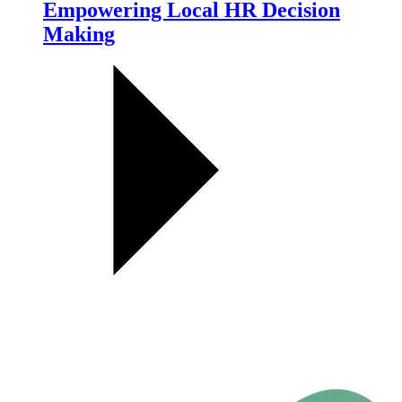
Empowering Local HR Decision
Making