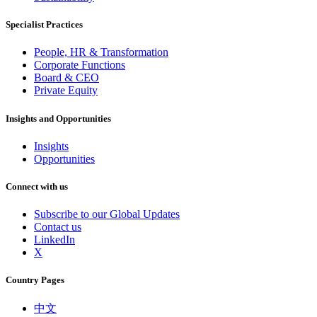
Specialist Practices
People, HR & Transformation
Corporate Functions
Board & CEO
Private Equity
Insights and Opportunities
Insights
Opportunities
Connect with us
Subscribe to our Global Updates
Contact us
LinkedIn
X
Country Pages
中文