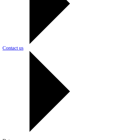
Contact us