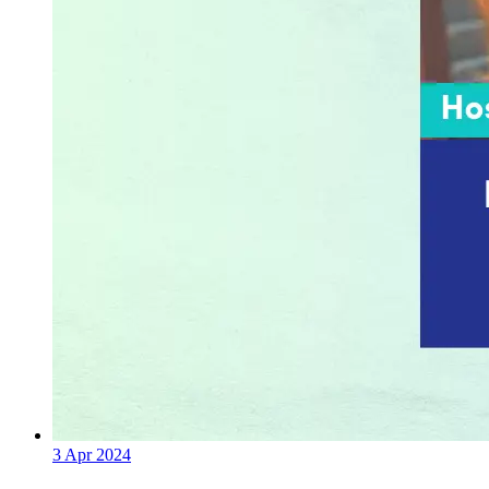
3 Apr 2024