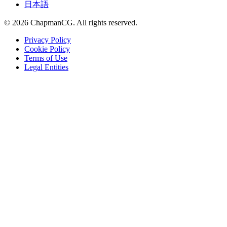
日本語
©
2026
ChapmanCG. All rights reserved.
Privacy Policy
Cookie Policy
Terms of Use
Legal Entities