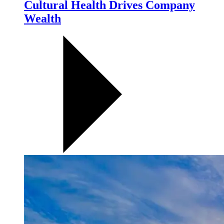
Cultural Health Drives Company
Wealth