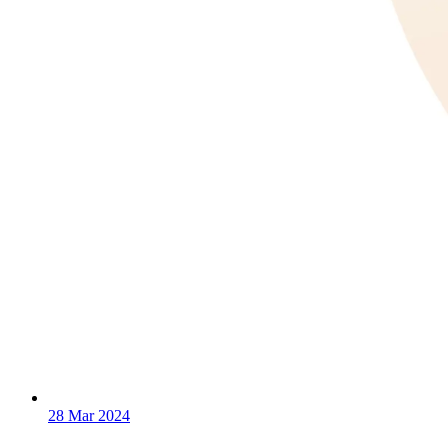
28 Mar 2024