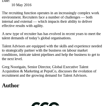
Date:
10 May 2016
The recruiting function operates in an increasingly complex work
environment. Recruiters face a number of challenges — both
internal and external — which impacts their ability to deliver
effective results with agility.
A new type of recruiter has has evolved in recent years to meet the
talent demands of today’s global organisations.
Talent Advisors are equipped with the skills and experience needed
to strategically partner with the business on labour market
conditions, intricate talent pipelines and help the business to get to
the next level.
Greg Noorigain, Senior Director, Global Executive Talent
Acquisition & Marketing at PepsiCo, discusses the evolution of
recruitment and the growing demand for Talent Advisors.
Author