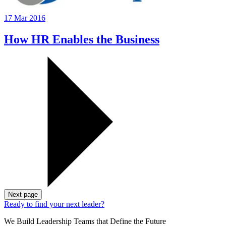
17 Mar 2016
How HR Enables the Business
Next page
Ready to find your next leader?
We Build Leadership Teams that Define the Future