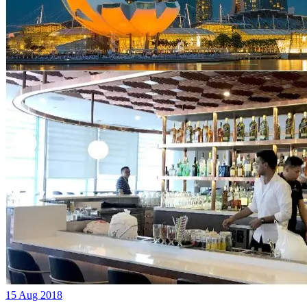
15 Aug 2018