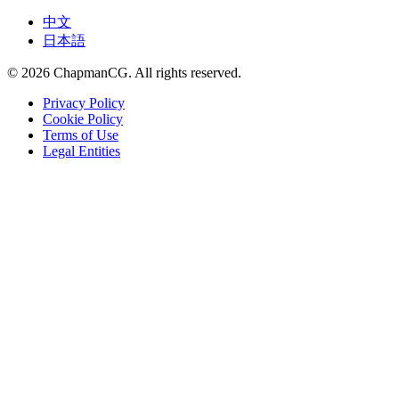
中文
日本語
©
2026
ChapmanCG. All rights reserved.
Privacy Policy
Cookie Policy
Terms of Use
Legal Entities