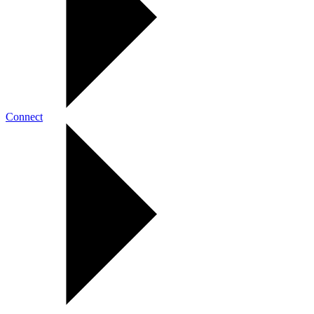
Connect