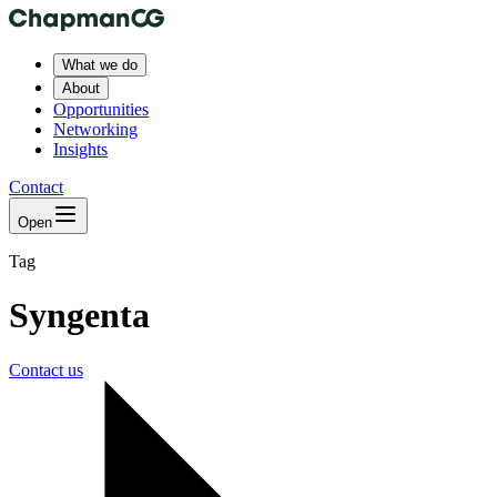
What we do
About
Opportunities
Networking
Insights
Contact
Open
Tag
Syngenta
Contact us