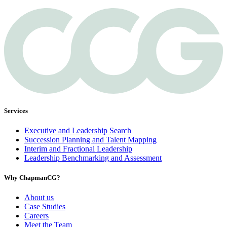
Services
Executive and Leadership Search
Succession Planning and Talent Mapping
Interim and Fractional Leadership
Leadership Benchmarking and Assessment
Why ChapmanCG?
About us
Case Studies
Careers
Meet the Team