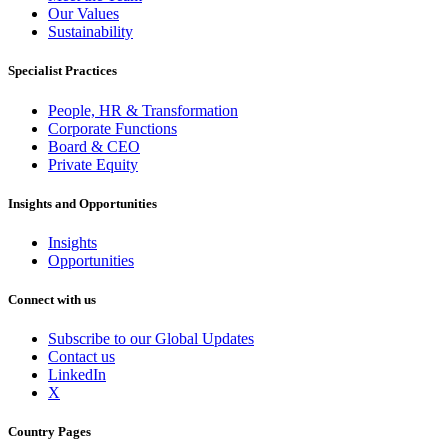
Our Values
Sustainability
Specialist Practices
People, HR & Transformation
Corporate Functions
Board & CEO
Private Equity
Insights and Opportunities
Insights
Opportunities
Connect with us
Subscribe to our Global Updates
Contact us
LinkedIn
X
Country Pages