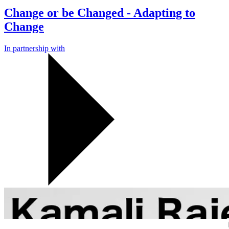
Change or be Changed - Adapting to
Change
In partnership with