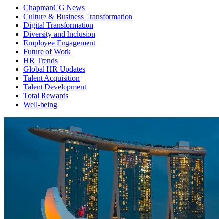
ChapmanCG News
Culture & Business Transformation
Digital Transformation
Diversity and Inclusion
Employee Engagement
Future of Work
HR Trends
Global HR Updates
Talent Acquisition
Talent Development
Total Rewards
Well-being