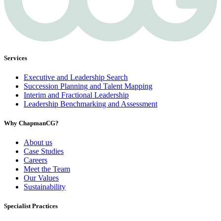
Services
Executive and Leadership Search
Succession Planning and Talent Mapping
Interim and Fractional Leadership
Leadership Benchmarking and Assessment
Why ChapmanCG?
About us
Case Studies
Careers
Meet the Team
Our Values
Sustainability
Specialist Practices