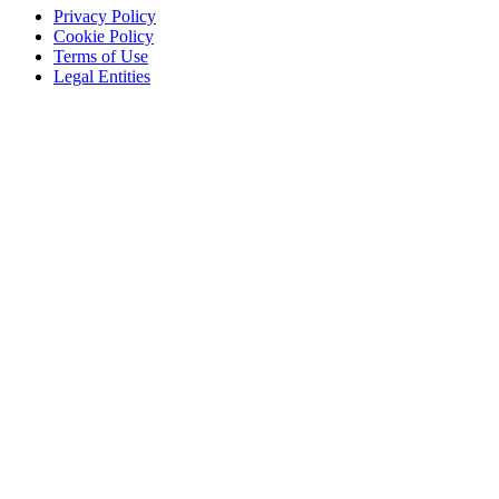
Privacy Policy
Cookie Policy
Terms of Use
Legal Entities