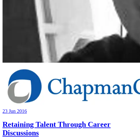
23 Jun 2016
Retaining Talent Through Career
Discussions