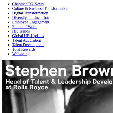
ChapmanCG News
Culture & Business Transformation
Digital Transformation
Diversity and Inclusion
Employee Engagement
Future of Work
HR Trends
Global HR Updates
Talent Acquisition
Talent Development
Total Rewards
Well-being