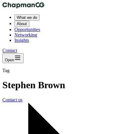
What we do
About
Opportunities
Networking
Insights
Contact
Open
Tag
Stephen Brown
Contact us