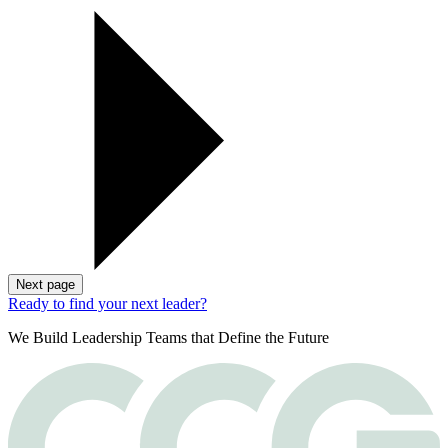
Next page
Ready to find your next leader?
We Build Leadership Teams that Define the Future