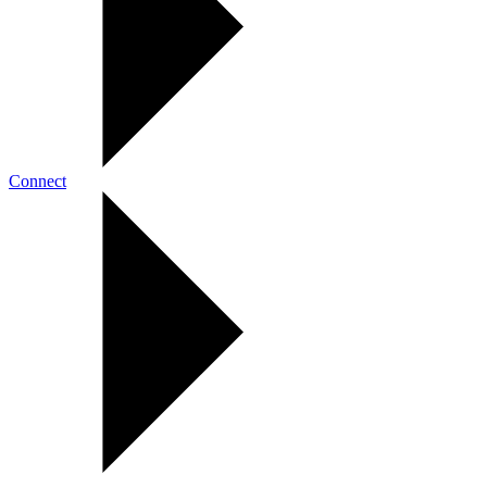
Connect