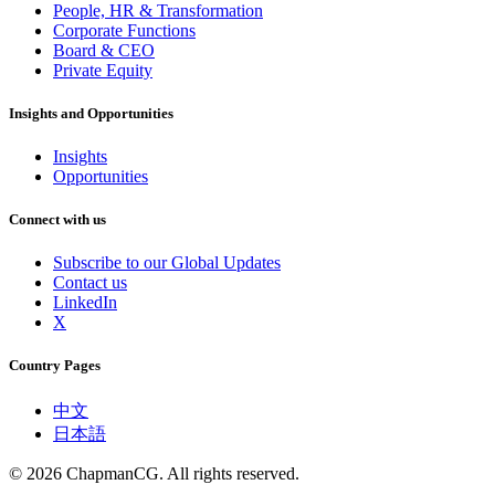
People, HR & Transformation
Corporate Functions
Board & CEO
Private Equity
Insights and Opportunities
Insights
Opportunities
Connect with us
Subscribe to our Global Updates
Contact us
LinkedIn
X
Country Pages
中文
日本語
©
2026
ChapmanCG. All rights reserved.