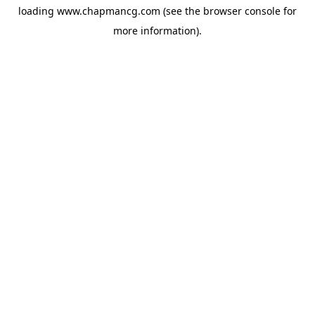
loading
www.chapmancg.com
(see the
browser console
for
more information).