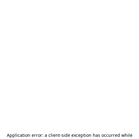
Application error: a
client
-side exception has occurred while