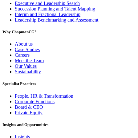
Executive and Leadership Search
Succession Planning and Talent Mapping
Interim and Fractional Leadership
Leadership Benchmarking and Assessment
Why ChapmanCG?
About us
Case Studies
Careers
Meet the Team
Our Values
Sustainability
Specialist Practices
People, HR & Transformation
Corporate Functions
Board & CEO
Private Equity
Insights and Opportunities
Insights