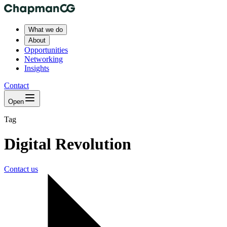
What we do
About
Opportunities
Networking
Insights
Contact
Open
Tag
Digital Revolution
Contact us