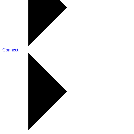
Connect