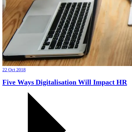
22 Oct 2018
Five Ways Digitalisation Will Impact HR