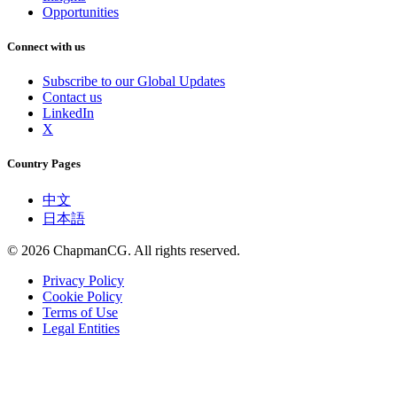
Opportunities
Connect with us
Subscribe to our Global Updates
Contact us
LinkedIn
X
Country Pages
中文
日本語
©
2026
ChapmanCG. All rights reserved.
Privacy Policy
Cookie Policy
Terms of Use
Legal Entities