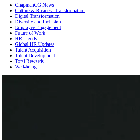
ChapmanCG News
Culture & Business Transformation
Digital Transformation
Diversity and Inclusion
Employee Engagement
Future of Work
HR Trends
Global HR Updates
Talent Acquisition
Talent Development
Total Rewards
Well-being