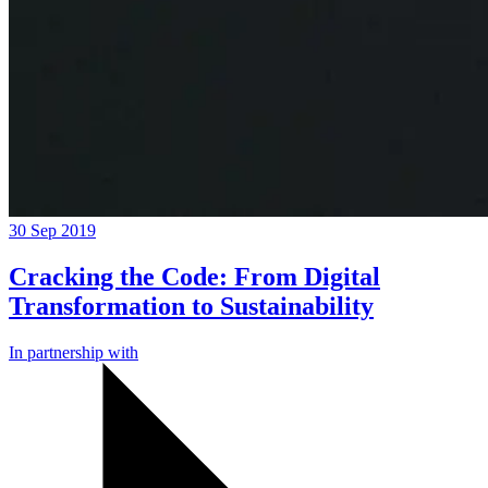
30 Sep 2019
Cracking the Code: From Digital
Transformation to Sustainability
In partnership with