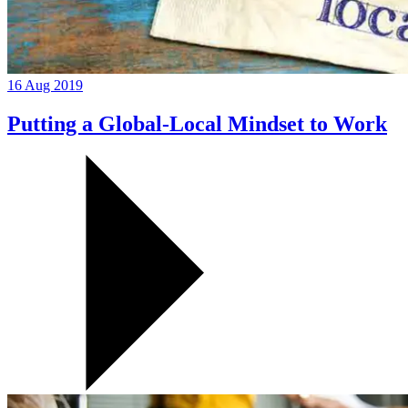
16 Aug 2019
Putting a Global-Local Mindset to Work