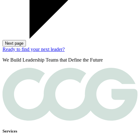
Next page
Ready to find your next leader?
We Build Leadership Teams that Define the Future
Services