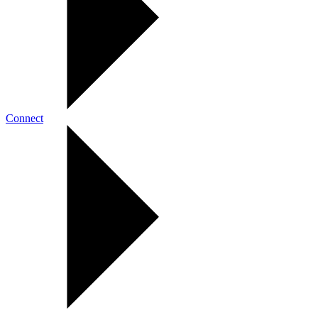
Connect