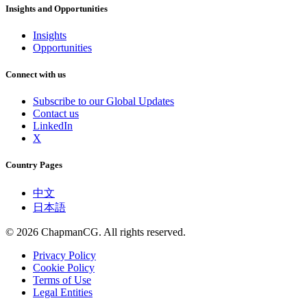
Insights and Opportunities
Insights
Opportunities
Connect with us
Subscribe to our Global Updates
Contact us
LinkedIn
X
Country Pages
中文
日本語
©
2026
ChapmanCG. All rights reserved.
Privacy Policy
Cookie Policy
Terms of Use
Legal Entities