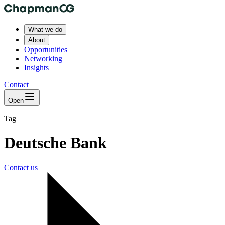
What we do
About
Opportunities
Networking
Insights
Contact
Open
Tag
Deutsche Bank
Contact us