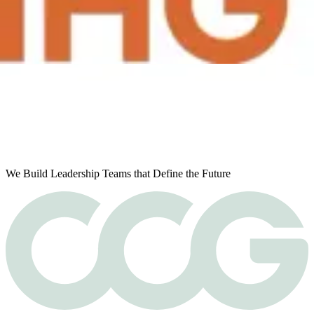
Next page
Ready to find your next leader?
We Build Leadership Teams that Define the Future