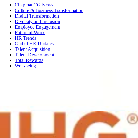
ChapmanCG News
Culture & Business Transformation
Digital Transformation
Diversity and Inclusion
Employee Engagement
Future of Work
HR Trends
Global HR Updates
Talent Acquisition
Talent Development
Total Rewards
Well-being
27 May 2016
Driving Change - the HR Transition from
Management to Enablement
In partnership with