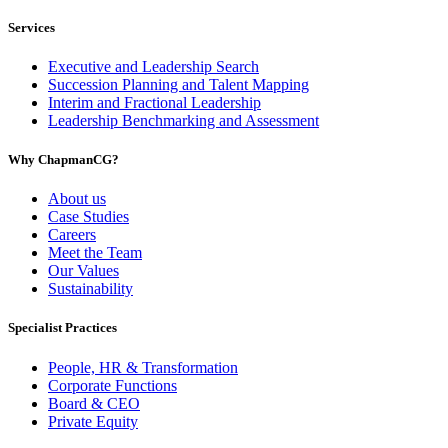
Services
Executive and Leadership Search
Succession Planning and Talent Mapping
Interim and Fractional Leadership
Leadership Benchmarking and Assessment
Why ChapmanCG?
About us
Case Studies
Careers
Meet the Team
Our Values
Sustainability
Specialist Practices
People, HR & Transformation
Corporate Functions
Board & CEO
Private Equity