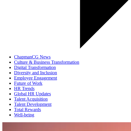
ChapmanCG News
Culture & Business Transformation
Digital Transformation
Diversity and Inclusion
Employee Engagement
Future of Work
HR Trends
Global HR Updates
Talent Acquisition
Talent Development
Total Rewards
Well-being