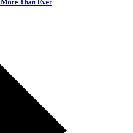
 More Than Ever