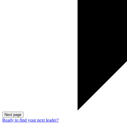
Next page
Ready to find your next leader?