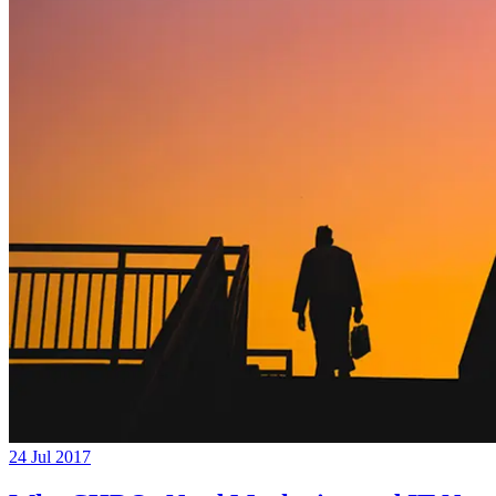
24 Jul 2017