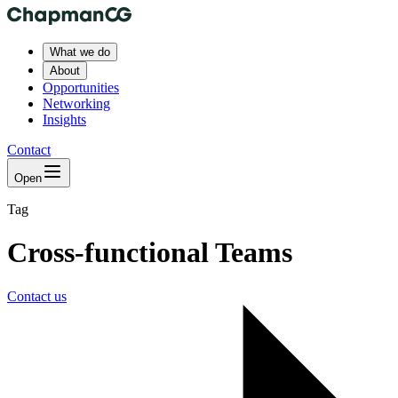
What we do
About
Opportunities
Networking
Insights
Contact
Open
Tag
Cross-functional Teams
Contact us