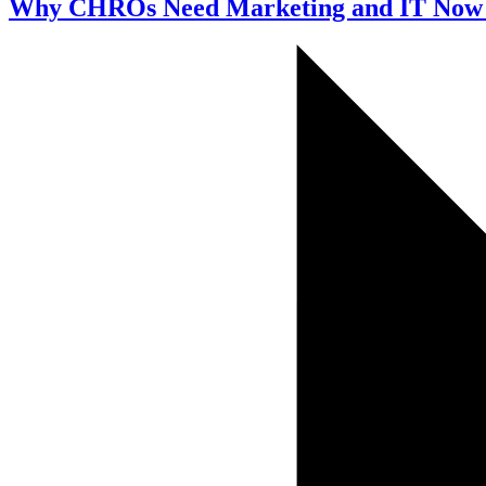
Why CHROs Need Marketing and IT Now