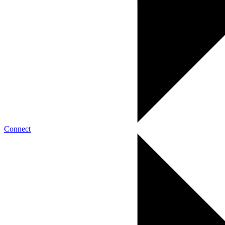
Connect