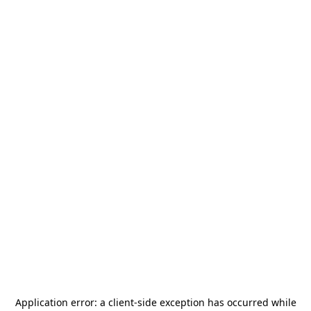
Application error: a
client
-side exception has occurred while