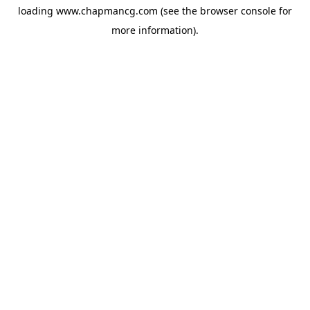
loading
www.chapmancg.com
(see the
browser console
for
more information).