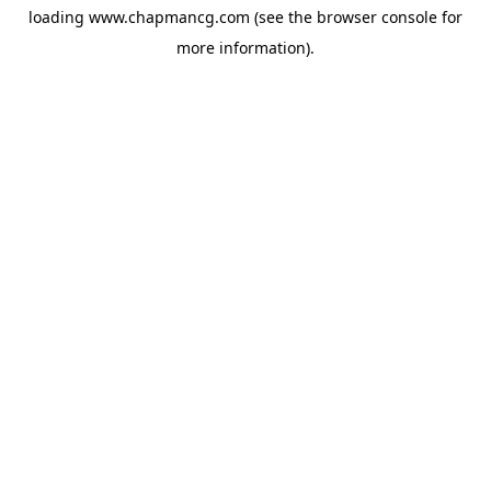
loading
www.chapmancg.com
(see the
browser console
for
more information).