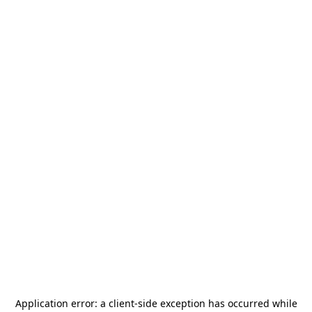
Application error: a
client
-side exception has occurred while