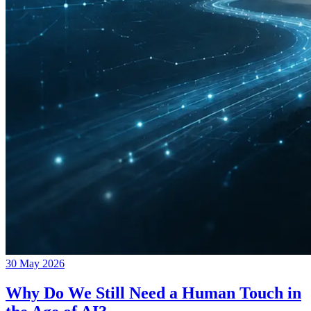
30 May 2026
Why Do We Still Need a Human Touch in