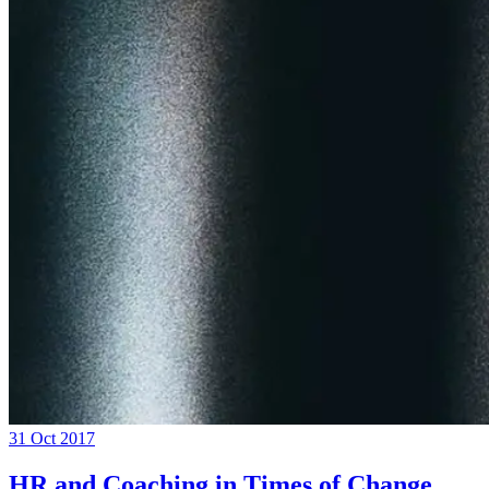
31 Oct 2017
HR and Coaching in Times of Change