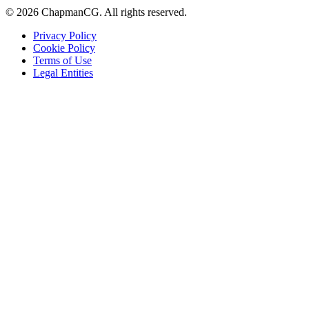
©
2026
ChapmanCG. All rights reserved.
Privacy Policy
Cookie Policy
Terms of Use
Legal Entities