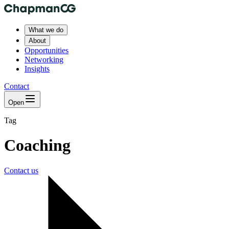
What we do
About
Opportunities
Networking
Insights
Contact
Open
Tag
Coaching
Contact us