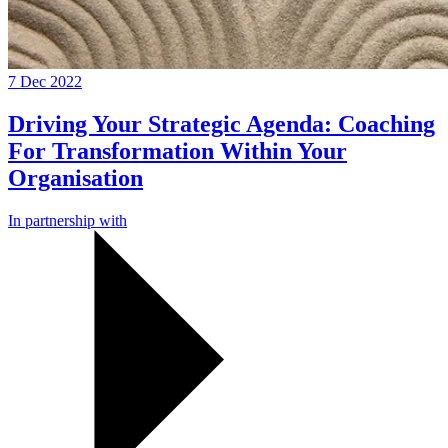
7 Dec 2022
Driving Your Strategic Agenda: Coaching
For Transformation Within Your
Organisation
In partnership with