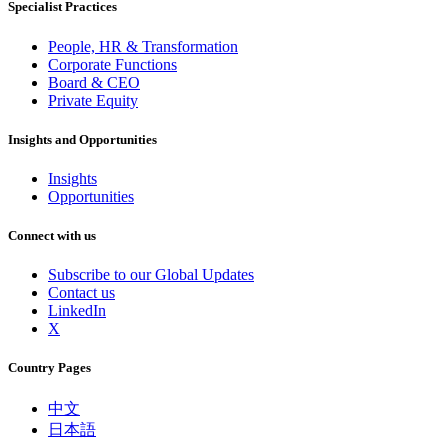
Specialist Practices
People, HR & Transformation
Corporate Functions
Board & CEO
Private Equity
Insights and Opportunities
Insights
Opportunities
Connect with us
Subscribe to our Global Updates
Contact us
LinkedIn
X
Country Pages
中文
日本語