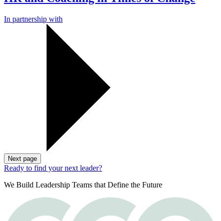
In partnership with
Next page
Ready to find your next leader?
We Build Leadership Teams that Define the Future