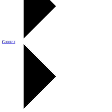
Connect