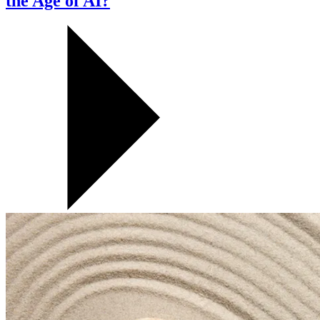
the Age of AI?