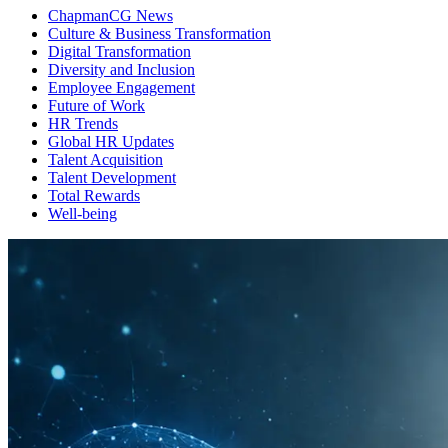
ChapmanCG News
Culture & Business Transformation
Digital Transformation
Diversity and Inclusion
Employee Engagement
Future of Work
HR Trends
Global HR Updates
Talent Acquisition
Talent Development
Total Rewards
Well-being