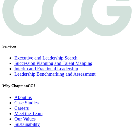
Services
Executive and Leadership Search
Succession Planning and Talent Mapping
Interim and Fractional Leadership
Leadership Benchmarking and Assessment
Why ChapmanCG?
About us
Case Studies
Careers
Meet the Team
Our Values
Sustainability