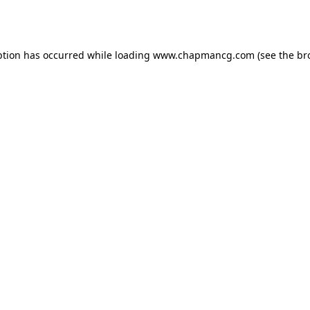
ption has occurred while loading
www.chapmancg.com
(see the
br