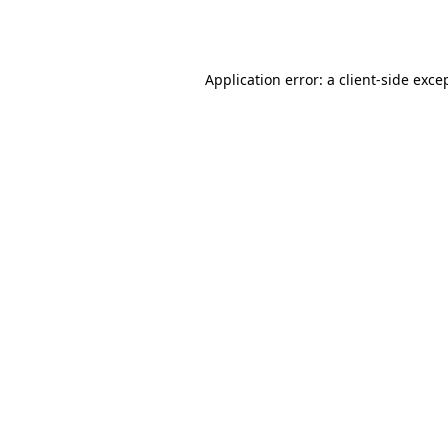
Application error: a
client
-side exce