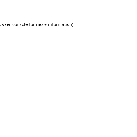
owser console
for more information).