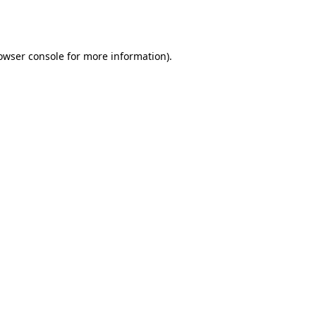
owser console
for more information).