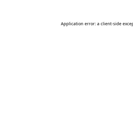
Application error: a
client
-side exce