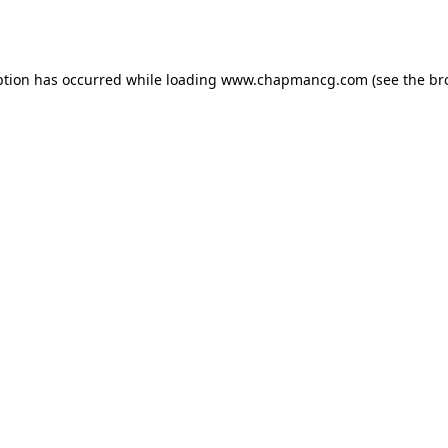
ption has occurred while loading
www.chapmancg.com
(see the
br